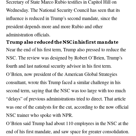
Secretary of State Marco Rubio testifies in Capitol Hill on
Wednesday. The National Security Council has seen that its
influence is reduced in Trump’s second mandate, since the
president depends more and more Rubio and other
administration officials.
Trump also reduced the NSC in his first mandate
Near the end of his first term, Trump also pressed to reduce the
NSC. The review was designed by Robert O’Brien, Trump’s
fourth and last national security advisor in his first term.
O’Brien, now president of the American Global Strategies
consultant, wrote this Trump faced a similar challenge in his
second term, saying that the NSC was too large with too much
“delays” of previous administrations tried to direct. That article
was one of the catalysts for the cut, according to the now official
NSC trainer who spoke with NPR.
O’Brien said Trump had about 110 employees in the NSC at the
end of his first mandate, and saw space for greater consolidation.