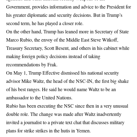
Government, provides information and advice to the President for
his greater diplomatic and security decisions. But in Trump’s
second term, he has played a closer role.
On the other hand, Trump has leaned more in Secretary of State
Marco Rubio, the envoy of the Middle East Steve Witkoff,
Treasury Secretary, Scott Besent, and others in his cabinet while
making foreign policy decisions instead of taking
recommendations by Frak.
On May 1, Trump Effective dismissed his national security
advisor Mike Waltz, the head of the NSC-IN, the first big shake
of his best ranges. He said he would name Waltz to be an
ambassador to the United Nations.
Rubio has been executing the NSC since then in a very unusual
double role. The change was made after Waltz inadvertently
invited a journalist to a private text chat that discusses military
plans for strike strikes in the hutis in Yemen.