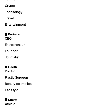
Crypto
Technology
Travel
Entertainment
Business
CEO
Entrepreneur
Founder
Journalist
Health
Doctor
Plastic Surgeon
Beauty cosmetics
Life Style
Sports
Athlete