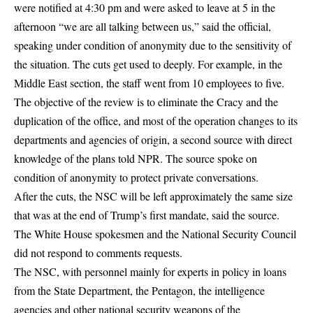
were notified at 4:30 pm and were asked to leave at 5 in the
afternoon “we are all talking between us,” said the official,
speaking under condition of anonymity due to the sensitivity of
the situation. The cuts get used to deeply. For example, in the
Middle East section, the staff went from 10 employees to five.
The objective of the review is to eliminate the Cracy and the
duplication of the office, and most of the operation changes to its
departments and agencies of origin, a second source with direct
knowledge of the plans told NPR. The source spoke on
condition of anonymity to protect private conversations.
After the cuts, the NSC will be left approximately the same size
that was at the end of Trump’s first mandate, said the source.
The White House spokesmen and the National Security Council
did not respond to comments requests.
The NSC, with personnel mainly for experts in policy in loans
from the State Department, the Pentagon, the intelligence
agencies and other national security weapons of the