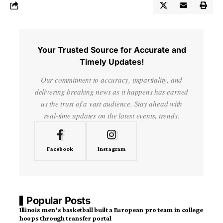
Your Trusted Source for Accurate and
Timely Updates!
Our commitment to accuracy, impartiality, and
delivering breaking news as it happens has earned
us the trust of a vast audience. Stay ahead with
real-time updates on the latest events, trends.
Facebook
Instagram
Popular Posts
Illinois men’s basketball built a European pro team in college
hoops through transfer portal