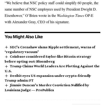
“We believe that NSC policy staff could simplify 60 people, the
same number of NSC employees used by President Dwight D.
Eisenhower,” O’Brien wrote in the
Washington Times
OP-E
with Alexander Gray, CEO of his signature.
You Might Also Like
SEC’s Crenshaw slams Ripple settlement, warns of
‘regulatory vacuum’
Coinbase considered Saylor-like Bitcoin strategy
before opting out: Bloomberg
Trump Claims World Leaders Are Plotting Against the
U.S.
Deribit eyes US expansion under crypto-friendly
Trump admin: FT
Jimmie Duncan’s Murder Conviction Nullified by
Louisiana Judge — ProPublica