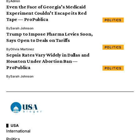
By
Admin
Even the Face of Georgia’s Medicaid
Experiment Couldn’t Escape its Red
Tape — ProPublica
POLITICS
By
Sarah Johnson
Trump to Impose Pharma Levies Soon,
Says Open to Deals on Tariffs
POLITICS
By
Olivia Martinez
Sepsis Rates Vary Widely in Dallas and
Houston Under Abortion Ban —
ProPublica
POLITICS
By
Sarah Johnson
USA
International
Politics