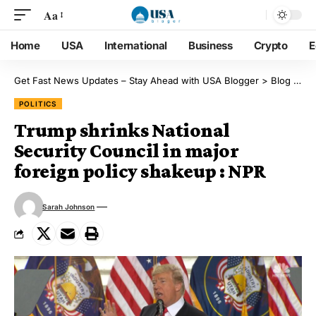
Aa
Home
USA
International
Business
Crypto
E
Get Fast News Updates – Stay Ahead with USA Blogger
>
Blog
>
Pol
POLITICS
Trump shrinks National
Security Council in major
foreign policy shakeup : NPR
Sarah Johnson