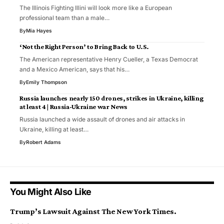
The Illinois Fighting Illini will look more like a European
professional team than a male…
By
Mia Hayes
‘Not the Right Person’ to Bring Back to U.S.
The American representative Henry Cueller, a Texas Democrat
and a Mexico American, says that his…
By
Emily Thompson
Russia launches nearly 150 drones, strikes in Ukraine, killing
at least 4 | Russia-Ukraine war News
Russia launched a wide assault of drones and air attacks in
Ukraine, killing at least…
By
Robert Adams
You Might Also Like
Trump’s Lawsuit Against The New York Times.