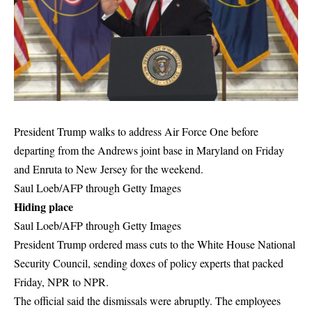
President Trump walks to address Air Force One before
departing from the Andrews joint base in Maryland on Friday
and Enruta to New Jersey for the weekend.
Saul Loeb/AFP through Getty Images
Hiding place
Saul Loeb/AFP through Getty Images
President Trump ordered mass cuts to the White House National
Security Council, sending doxes of policy experts that packed
Friday, NPR to NPR.
The official said the dismissals were abruptly. The employees