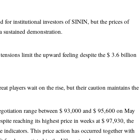
or institutional investors of SININ, but the prices of
 a sustained demonstration.
ensions limit the upward feeling despite the $ 3.6 billion
at players wait on the rise, but their caution maintains the
negotiation range between $ 93,000 and $ 95,600 on May
spite reaching its highest price in weeks at $ 97,930, the
e indicators. This price action has occurred together with