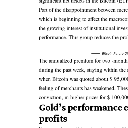
significant net tickets in the Bitcoin (E
Part of the disappointment between mercha
which is beginning to affect the macroco
the growing interest of institutional inve
performance. This group reduces the pro
Bitcoin Futuro O
The annualized premium for two -month
during the past week, staying within th
when Bitcoin was quoted about $ 95,000
feeling of merchants has weakened. These d
conviction, in higher prices for $ 100,0
Gold’s performance 
profits