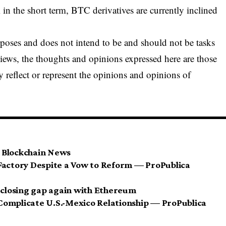
n the short term, BTC derivatives are currently inclined
urposes and does not intend to be and should not be tasks
views, the thoughts and opinions expressed here are those
y reflect or represent the opinions and opinions of
 Blockchain News
Factory Despite a Vow to Reform — ProPublica
, closing gap again with Ethereum
Complicate U.S.-Mexico Relationship — ProPublica