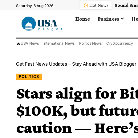
Hot News
Saturday, 8 Aug 2026
Home
Business
He
🔥
USA News
International News
Politics News
Cryptocurrency
Get Fast News Updates – Stay Ahead with USA Blogger
POLITICS
Stars align for Bi
$100K, but futur
caution — Here’