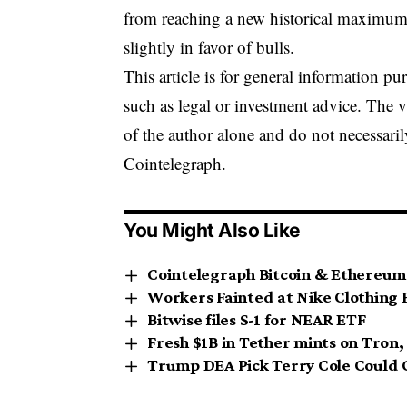
from reaching a new historical maximum i
slightly in favor of bulls.
This article is for general information p
such as legal or investment advice. The 
of the author alone and do not necessaril
Cointelegraph.
You Might Also Like
Cointelegraph Bitcoin & Ethereum
Workers Fainted at Nike Clothing 
Bitwise files S-1 for NEAR ETF
Fresh $1B in Tether mints on Tron
Trump DEA Pick Terry Cole Could 