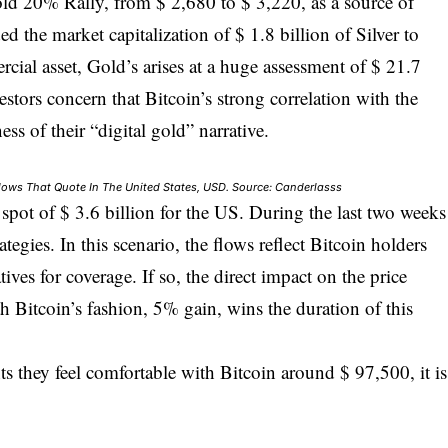
old 20% Rally, from $ 2,680 to $ 3,220, as a source of
d the market capitalization of $ 1.8 billion of Silver to
cial asset, Gold’s arises at a huge assessment of $ 21.7
estors concern that Bitcoin’s strong correlation with the
ess of their “digital gold” narrative.
 Flows That Quote In The United States, USD. Source: Canderlasss
F spot of $ 3.6 billion for the US. During the last two weeks
tegies. In this scenario, the flows reflect Bitcoin holders
tives for coverage. If so, the direct impact on the price
h Bitcoin’s fashion, 5% gain, wins the duration of this
s they feel comfortable with Bitcoin around $ 97,500, it is