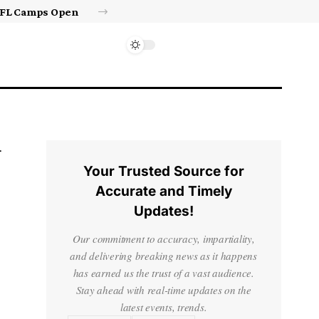
Israel’s approval of limited Gaza force a calculated manoeuvre, experts say | Benjamin Netanyahu News
Your Trusted Source for
Accurate and Timely
Updates!
Our commitment to accuracy, impartiality,
and delivering breaking news as it happens
has earned us the trust of a vast audience.
Stay ahead with real-time updates on the
latest events, trends.