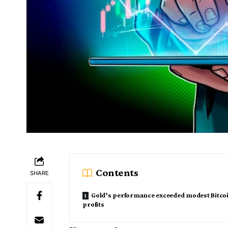
Contents
SHARE
Gold’s performance exceeded modest Bitco
profits