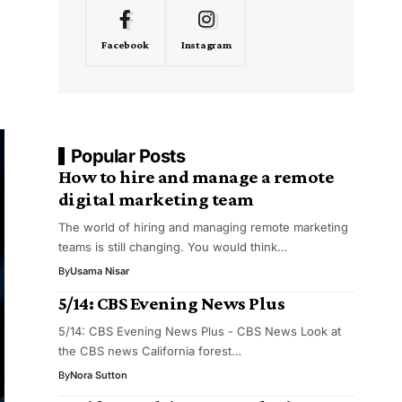
Facebook
Instagram
Popular Posts
How to hire and manage a remote
digital marketing team
The world of hiring and managing remote marketing
teams is still changing. You would think…
By
Usama Nisar
5/14: CBS Evening News Plus
5/14: CBS Evening News Plus - CBS News Look at
the CBS news California forest…
By
Nora Sutton