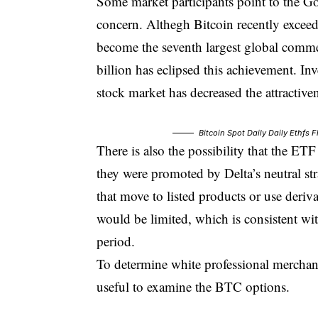
Some market participants point to the G
concern. Althegh Bitcoin recently exceede
become the seventh largest global commer
billion has eclipsed this achievement. Inv
stock market has decreased the attractiven
Bitcoin Spot Daily Daily Ethfs
There is also the possibility that the ET
they were promoted by Delta’s neutral stra
that move to listed products or use deriva
would be limited, which is consistent wit
period.
To determine white professional merchant
useful to examine the BTC options.