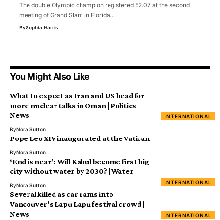
The double Olympic champion registered 52.07 at the second
meeting of Grand Slam in Florida…
By
Sophia Harris
You Might Also Like
What to expect as Iran and US head for
more nuclear talks in Oman | Politics
News
INTERNATIONAL
By
Nora Sutton
Pope Leo XIV inaugurated at the Vatican
By
Nora Sutton
‘End is near’: Will Kabul become first big
city without water by 2030? | Water
INTERNATIONAL
By
Nora Sutton
Several killed as car rams into
Vancouver’s Lapu Lapu festival crowd |
News
INTERNATIONAL