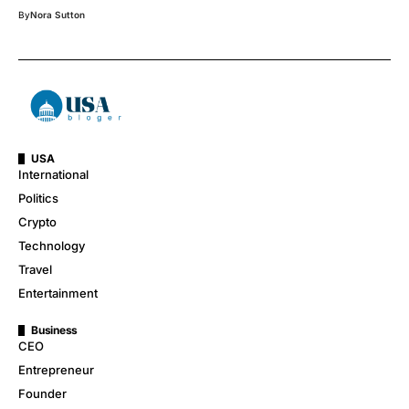
By
Nora Sutton
USA
International
Politics
Crypto
Technology
Travel
Entertainment
Business
CEO
Entrepreneur
Founder