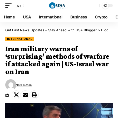
Aa
Home
USA
International
Business
Crypto
E
Get Fast News Updates – Stay Ahead with USA Blogger
>
Blog
>
Int
INTERNATIONAL
Iran military warns of
‘surprising’ methods of warfare
if attacked again | US-Israel war
on Iran
Nora Sutton