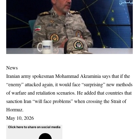
News
Iranian army spokesman Mohammad Akraminia says that if the
“enemy” attacked again, it would face “surprising” new methods
of warfare and retaliation scenarios. He added that countries that
sanction Iran “will face problems” when crossing the Strait of
Hormuz.
May 10, 2026
Click here to share on social media