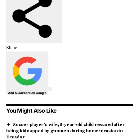
Share
Add Al Jazeera on Google
You Might Also Like
Soccer player’s wife, 5-year-old child rescued after
being kidnapped by gunmen during home invasion in
Ecuador