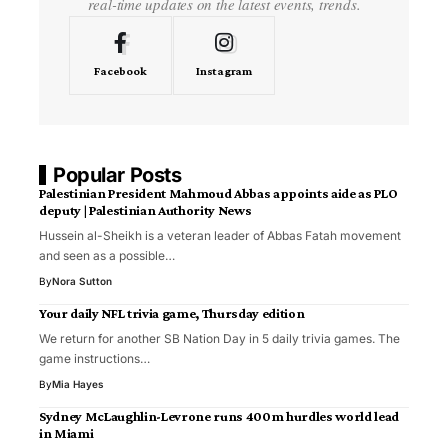
real-time updates on the latest events, trends.
Facebook
Instagram
Popular Posts
Palestinian President Mahmoud Abbas appoints aide as PLO
deputy | Palestinian Authority News
Hussein al-Sheikh is a veteran leader of Abbas Fatah movement
and seen as a possible…
By
Nora Sutton
Your daily NFL trivia game, Thursday edition
We return for another SB Nation Day in 5 daily trivia games. The
game instructions…
By
Mia Hayes
Sydney McLaughlin-Levrone runs 400m hurdles world lead
in Miami