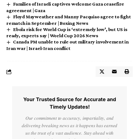
Families of Israeli captives welcome Gaza ceasefire
agreement | Gaza
Floyd Mayweather and Manny Pacquiao agree to fight
rematch in September | Boxing News
Ebola risk for World Cup is ‘extremely low’, but US is
ready, experts say | World Cup 2026 News
Canada PM unable to rule out military involvement in
Iran war | Israel-Iran conflict
Your Trusted Source for Accurate and
Timely Updates!
Our commitment to accuracy, impartiality, and
delivering breaking news as it happens has earned
us the trust of a vast audience. Stay ahead with