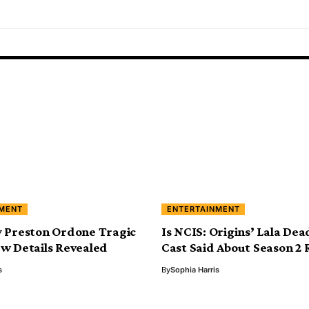
NMENT
ENTERTAINMENT
 Preston Ordone Tragic
Is NCIS: Origins’ Lala De
w Details Revealed
Cast Said About Season 2
s
By
Sophia Harris