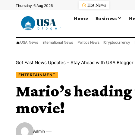
Hot News
Thursday, 6 Aug 2026
Home
Business
He
🔥
USA News
International News
Politics News
Cryptocurrency
Get Fast News Updates – Stay Ahead with USA Blogger
ENTERTAINMENT
Mario’s heading t
movie!
Admin