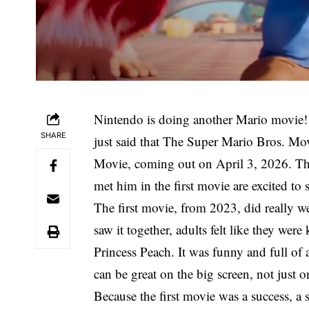
Nintendo is doing another Mario movie
SHARE
just said that The Super Mario Bros. Mo
Movie, coming out on April 3, 2026. Tho
met him in the first movie are excited to 
The first movie, from 2023, did really w
saw it together, adults felt like they wer
Princess Peach. It was funny and full of
can be great on the big screen, not just 
Because the first movie was a success, a