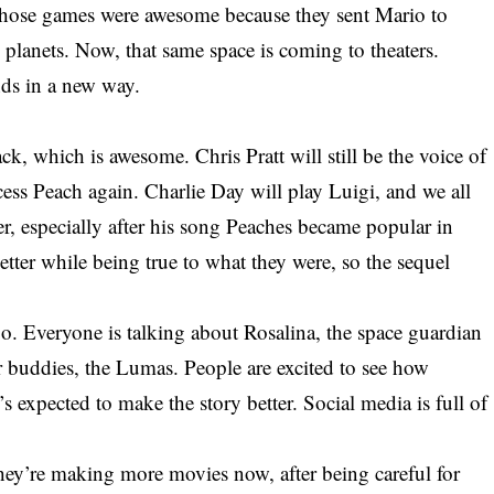
hose games were awesome because they sent Mario to
planets. Now, that same space is coming to theaters.
nds in a new way.
ck, which is awesome. Chris Pratt will still be the voice of
ess Peach again. Charlie Day will play Luigi, and we all
, especially after his song Peaches became popular in
tter while being true to what they were, so the sequel
o. Everyone is talking about Rosalina, the space guardian
ar buddies, the Lumas. People are excited to see how
’s expected to make the story better. Social media is full of
hey’re making more movies now, after being careful for