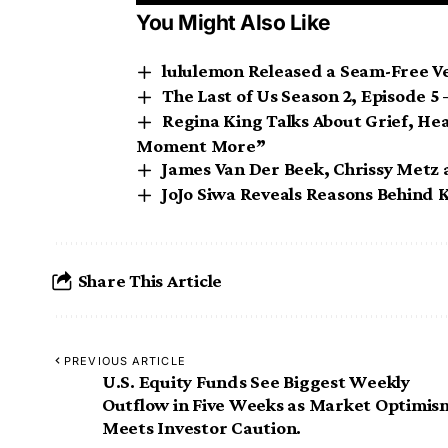
You Might Also Like
lululemon Released a Seam-Free Ve
The Last of Us Season 2, Episode 
Regina King Talks About Grief, Hea
Moment More”
James Van Der Beek, Chrissy Metz 
JoJo Siwa Reveals Reasons Behind Ka
Share This Article
PREVIOUS ARTICLE
U.S. Equity Funds See Biggest Weekly
Outflow in Five Weeks as Market Optimis
Meets Investor Caution.