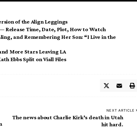
rsion of the Align Leggings
5 — Release Time, Date, Plot, How to Watch
ling, and Remembering Her Son: “I Live in the
and More Stars Leaving LA
th Ebbs Split on Viall Files
NEXT ARTICLE
The news about Charlie Kirk’s death in Utah
m
hit hard.