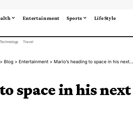
alth
Entertainment
Sports
Life Style
Technology
Travel
>
Blog
>
Entertainment
>
Mario’s heading to space in his next movie!
o space in his next