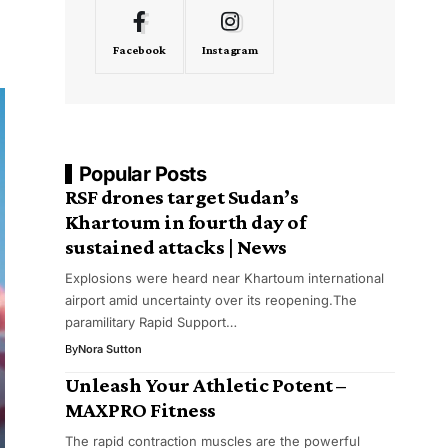
Facebook
Instagram
Popular Posts
RSF drones target Sudan’s
Khartoum in fourth day of
sustained attacks | News
Explosions were heard near Khartoum international
airport amid uncertainty over its reopening.The
paramilitary Rapid Support…
By
Nora Sutton
Unleash Your Athletic Potent –
MAXPRO Fitness
The rapid contraction muscles are the powerful