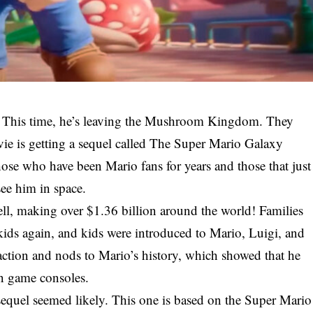
! This time, he’s leaving the Mushroom Kingdom. They
vie is getting a sequel called The Super Mario Galaxy
se who have been Mario fans for years and those that just
see him in space.
ell, making over $1.36 billion around the world! Families
e kids again, and kids were introduced to Mario, Luigi, and
 action and nods to Mario’s history, which showed that he
on game consoles.
 sequel seemed likely. This one is based on the Super Mario