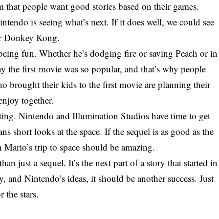
m that people want good stories based on their games.
endo is seeing what’s next. If it does well, we could see
or Donkey Kong.
ut being fun. Whether he’s dodging fire or saving Peach or in
y the first movie was so popular, and that’s why people
o brought their kids to the first movie are planning their
enjoy together.
iting. Nintendo and Illumination Studios have time to get
fans short looks at the space. If the sequel is as good as the
n Mario’s trip to space should be amazing.
 just a sequel. It’s the next part of a story that started in
y, and Nintendo’s ideas, it should be another success. Just
 the stars.