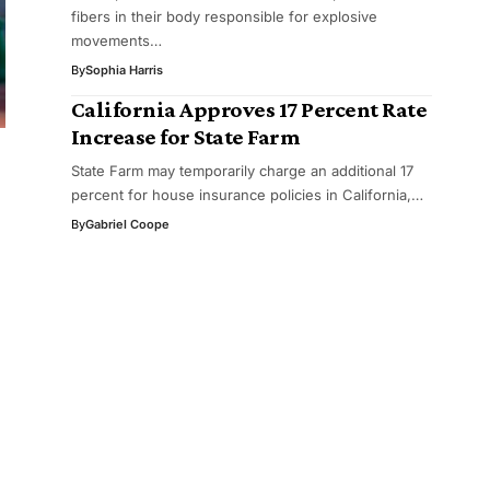
fibers in their body responsible for explosive
movements…
By
Sophia Harris
California Approves 17 Percent Rate
Increase for State Farm
State Farm may temporarily charge an additional 17
percent for house insurance policies in California,…
By
Gabriel Coope