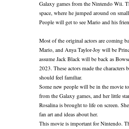
Galaxy games from the Nintendo Wii. T
space, where he jumped around on small 
People will get to see Mario and his frie
Most of the original actors are coming ba
Mario, and Anya Taylor-Joy will be Princ
assume Jack Black will be back as Bowser
2023. These actors made the characters be
should feel familiar.
Some new people will be in the movie to
from the Galaxy games, and her little st
Rosalina is brought to life on screen. She
fan art and ideas about her.
This movie is important for Nintendo. T