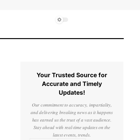
Your Trusted Source for
Accurate and Timely
Updates!
Our commitment to accuracy, impartiality,
and delivering breaking news as it happens
has earned us the trust of a vast audience.
Stay ahead with real-time updates on the
latest events, trends.