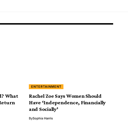
ENTERTAINMENT
ad? What
Rachel Zoe Says Women Should
 Return
Have ‘Independence, Financially
and Socially’
By
Sophia Harris