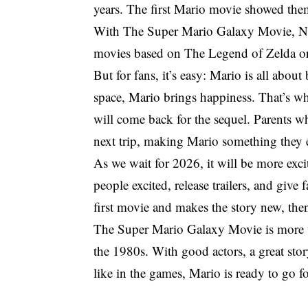
years. The first Mario movie showed the
With The Super Mario Galaxy Movie, Nint
movies based on The Legend of Zelda 
But for fans, it’s easy: Mario is all abo
space, Mario brings happiness. That’s wh
will come back for the sequel. Parents wh
next trip, making Mario something they 
As we wait for 2026, it will be more exc
people excited, release trailers, and give 
first movie and makes the story new, the
The Super Mario Galaxy Movie is more than
the 1980s. With good actors, a great stor
like in the games, Mario is ready to go for