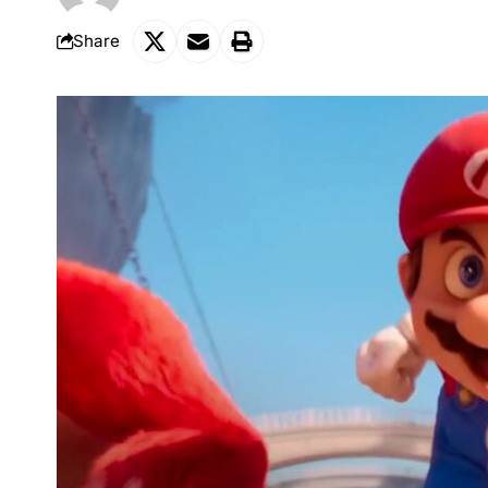
Share