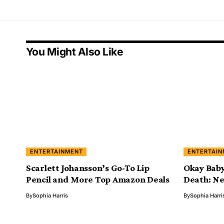
You Might Also Like
ENTERTAINMENT
ENTERTAI
Scarlett Johansson’s Go-To Lip
Okay Baby
Pencil and More Top Amazon Deals
Death: Ne
By
Sophia Harris
By
Sophia Harri