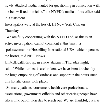
newly attached media wanted for questioning in connection with
the below listed homicide,” the NYPD’s media affairs office said
in a statement.
Investigators were at the hostel, HI New York City, on
Thursday.
“We are fully cooperating with the NYPD and, as this is an
active investigation, cannot comment at this time,” a
spokeswoman for Hostelling International USA, which operates
the hostel, told NBC News.
UnitedHealth Group, in a new statement Thursday night,
″
said,
While our hearts are broken, we have been touched by
the huge outpouring of kindness and support in the hours since
this horrific crime took place.”
“So many patients, consumers, health care professionals,
associations, government officials and other caring people have
taken time out of their day to reach out. We are thankful, even as