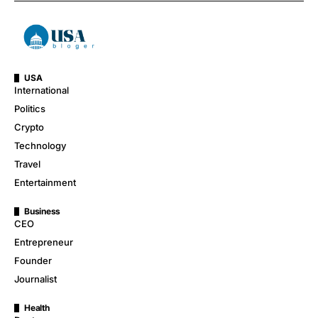
USA
International
Politics
Crypto
Technology
Travel
Entertainment
Business
CEO
Entrepreneur
Founder
Journalist
Health