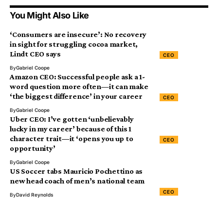
You Might Also Like
‘Consumers are insecure’: No recovery
in sight for struggling cocoa market,
Lindt CEO says
CEO
By
Gabriel Coope
Amazon CEO: Successful people ask a 1-
word question more often—it can make
‘the biggest difference’ in your career
CEO
By
Gabriel Coope
Uber CEO: I’ve gotten ‘unbelievably
lucky in my career’ because of this 1
character trait—it ‘opens you up to
CEO
opportunity’
By
Gabriel Coope
US Soccer tabs Mauricio Pochettino as
new head coach of men’s national team
CEO
By
David Reynolds