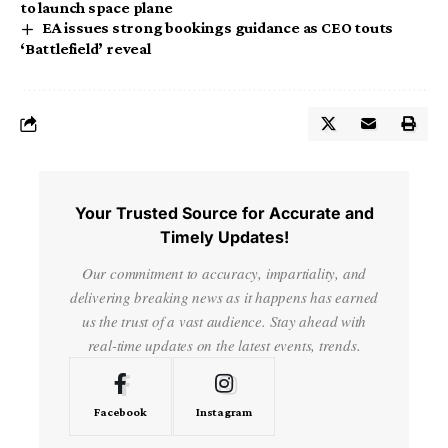
to launch space plane
EA issues strong bookings guidance as CEO touts
‘Battlefield’ reveal
Your Trusted Source for Accurate and
Timely Updates!
Our commitment to accuracy, impartiality, and
delivering breaking news as it happens has earned
us the trust of a vast audience. Stay ahead with
real-time updates on the latest events, trends.
Facebook
Instagram