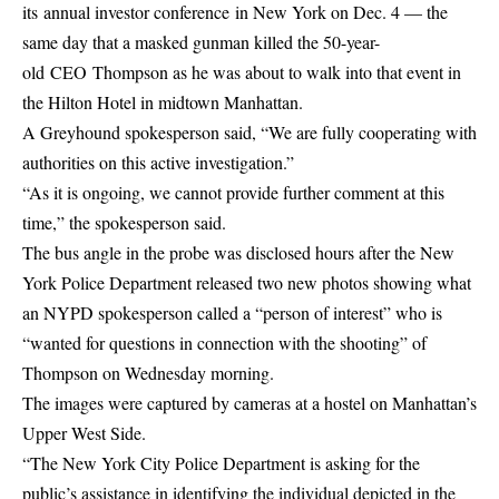
its annual investor conference in New York on Dec. 4 — the
same day that a masked gunman killed the 50-year-
old CEO Thompson as he was about to walk into that event in
the Hilton Hotel in midtown Manhattan.
A Greyhound spokesperson said, “We are fully cooperating with
authorities on this active investigation.”
“As it is ongoing, we cannot provide further comment at this
time,” the spokesperson said.
The bus angle in the probe was disclosed hours after the New
York Police Department released two new photos showing what
an NYPD spokesperson called a “person of interest” who is
“wanted for questions in connection with the shooting” of
Thompson on Wednesday morning.
The images were captured by cameras at a hostel on Manhattan’s
Upper West Side.
“The New York City Police Department is asking for the
public’s assistance in identifying the individual depicted in the