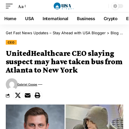
Aa
Home
USA
International
Business
Crypto
E
Get Fast News Updates – Stay Ahead with USA Blogger
>
Blog
>
CE
CEO
UnitedHealthcare CEO slaying
suspect may have taken bus from
Atlanta to New York
Gabriel Coope