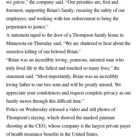
we grieve,” the company said. “Our priorities are, first and
foremost, supporting Brian’s family; ensuring the safety of our
employees; and working with law enforcement to bring the
perpetrator to justice.”
A statement taped to the door of a Thompson family home in
Minnesota on Thursday said, “We are shattered to hear about the
senseless killing of our beloved Brian.”
“Brian was an incredibly loving, generous, talented man who
truly lived life to the fullest and touched so many lives,” the
statement said. “Most importantly, Brian was an incredibly
loving father to our two sons and will be greatly missed. We
appreciate your condolences and request complete privacy as our
family moves through this difficult time.”
Police on Wednesday released a video and still photos of
Thompson’s slaying, which showed the masked gunman
shooting at the CEO, whose company is the largest private payer
of health insurance benefits in the United States.