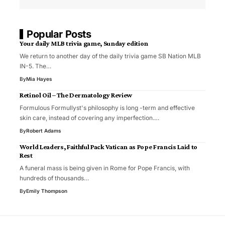
Popular Posts
Your daily MLB trivia game, Sunday edition
We return to another day of the daily trivia game SB Nation MLB
IN-5. The…
By
Mia Hayes
Retinol Oil – The Dermatology Review
Formulous Formullyst's philosophy is long -term and effective
skin care, instead of covering any imperfection.…
By
Robert Adams
World Leaders, Faithful Pack Vatican as Pope Francis Laid to
Rest
A funeral mass is being given in Rome for Pope Francis, with
hundreds of thousands…
By
Emily Thompson