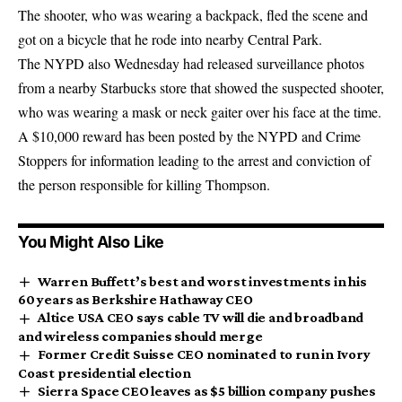
The shooter, who was wearing a backpack, fled the scene and
got on a bicycle that he rode into nearby Central Park.
The NYPD also Wednesday had released surveillance photos
from a nearby Starbucks store that showed the suspected shooter,
who was wearing a mask or neck gaiter over his face at the time.
A $10,000 reward has been posted by the NYPD and Crime
Stoppers for information leading to the arrest and conviction of
the person responsible for killing Thompson.
You Might Also Like
Warren Buffett’s best and worst investments in his
60 years as Berkshire Hathaway CEO
Altice USA CEO says cable TV will die and broadband
and wireless companies should merge
Former Credit Suisse CEO nominated to run in Ivory
Coast presidential election
Sierra Space CEO leaves as $5 billion company pushes