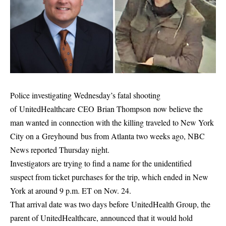
Police investigating Wednesday’s fatal shooting
of UnitedHealthcare CEO Brian Thompson now believe the
man wanted in connection with the killing traveled to New York
City on a Greyhound bus from Atlanta two weeks ago, NBC
News reported Thursday night.
Investigators are trying to find a name for the unidentified
suspect from ticket purchases for the trip, which ended in New
York at around 9 p.m. ET on Nov. 24.
That arrival date was two days before UnitedHealth Group, the
parent of UnitedHealthcare, announced that it would hold