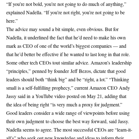
“If you’re not bold, you’re not going to do much of anything,”
explained Nadella. “If you’re not right, you’re not going to be
here.”
The advice may sound a bit simple, even obvious. But for
Nadella, it underlined the fact that he’d need to make his own
mark as CEO of one of the world’s biggest companies — and
that he’d better be effective if he wanted to last long in that role.
Some other tech CEOs tout similar advice. Amazon’s leadership
“principles,” penned by founder Jeff Bezos, dictate that good
leaders should both “think big” and be “right, a lot.” “Thinking
small is a self-fulfilling prophecy,” current Amazon CEO Andy
Jassy said in a YouTube video posted on May 21, adding that
the idea of being right “is very much a proxy for judgment.”
Good leaders consider a wide range of viewpoints before using
their own judgment to choose the best way forward, said Jassy.
Nadella seems to agree. The most successful CEOs are “learn-it-
all’s” who seek out new knowledge and ideas to inform their