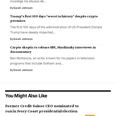
investiga los abusos de…
By
Sarah Johnson
Trump’s first 100 days ‘worst in history’ despite crypto
promises
The first 100 days of the administration of US President Donald
Trump have deeply impacted…
By
Sarah Johnson
Crypto skeptic to release SBF, Mashinsky interviews in
documentary
Ben McKenzie, an actor known for his papers in television
programs that include Gotham and…
By
Sarah Johnson
You Might Also Like
Former Credit Suisse CEO nominated to
run in Ivory Coast presidential election