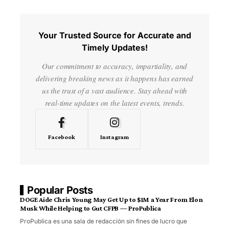
Your Trusted Source for Accurate and
Timely Updates!
Our commitment to accuracy, impartiality, and
delivering breaking news as it happens has earned
us the trust of a vast audience. Stay ahead with
real-time updates on the latest events, trends.
Facebook
Instagram
Popular Posts
DOGE Aide Chris Young May Get Up to $1M a Year From Elon
Musk While Helping to Gut CFPB — ProPublica
ProPublica es una sala de redacción sin fines de lucro que