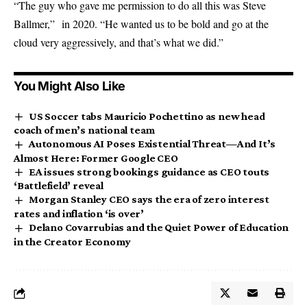
“The guy who gave me permission to do all this was Steve
Ballmer,” in 2020. “He wanted us to be bold and go at the
cloud very aggressively, and that’s what we did.”
You Might Also Like
US Soccer tabs Mauricio Pochettino as new head
coach of men’s national team
Autonomous AI Poses Existential Threat—And It’s
Almost Here: Former Google CEO
EA issues strong bookings guidance as CEO touts
‘Battlefield’ reveal
Morgan Stanley CEO says the era of zero interest
rates and inflation ‘is over’
Delano Covarrubias and the Quiet Power of Education
in the Creator Economy