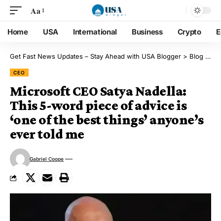
Aa
Home
USA
International
Business
Crypto
E
Get Fast News Updates – Stay Ahead with USA Blogger
>
Blog
>
CE
CEO
Microsoft CEO Satya Nadella:
This 5-word piece of advice is
‘one of the best things’ anyone’s
ever told me
Gabriel Coope