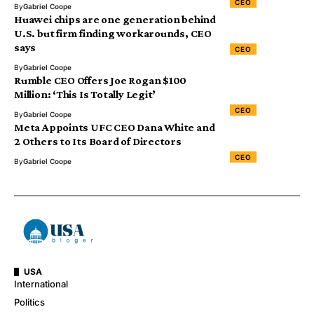
CEO
By
Gabriel Coope
Huawei chips are one generation behind
U.S. but firm finding workarounds, CEO
says
CEO
By
Gabriel Coope
Rumble CEO Offers Joe Rogan $100
Million: ‘This Is Totally Legit’
CEO
By
Gabriel Coope
Meta Appoints UFC CEO Dana White and
2 Others to Its Board of Directors
CEO
By
Gabriel Coope
USA
International
Politics