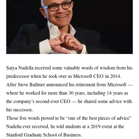
Satya Nadella received some valuable words of wisdom from his
predecessor when he took over as Microsoft CEO in 2014.
After Steve Ballmer announced his retirement from Microsoft —
where he worked for more than 30 years, including 14 years as
the company’s second-ever CEO — he shared some advice with
his successor,
Those five words proved to be “one of the best pieces of advice”
Nadella ever received, he told students at a 2019 event at the
Stanford Graduate School of Business.