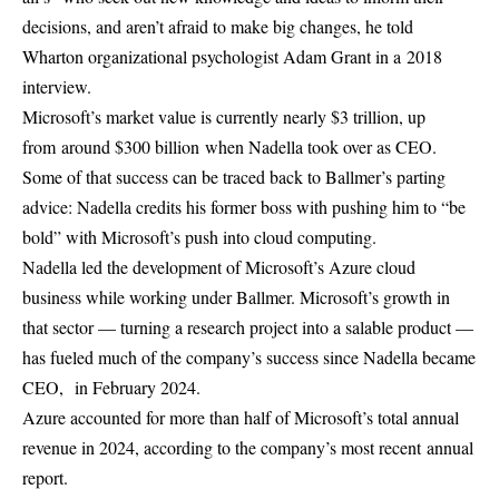
decisions, and aren’t afraid to make big changes, he told
Wharton organizational psychologist Adam Grant in a 2018
interview.
Microsoft’s market value is currently nearly $3 trillion, up
from around $300 billion when Nadella took over as CEO.
Some of that success can be traced back to Ballmer’s parting
advice: Nadella credits his former boss with pushing him to “be
bold” with Microsoft’s push into cloud computing.
Nadella led the development of Microsoft’s Azure cloud
business while working under Ballmer. Microsoft’s growth in
that sector — turning a research project into a salable product —
has fueled much of the company’s success since Nadella became
CEO,
in February 2024.
Azure accounted for more than half of Microsoft’s total annual
revenue in 2024, according to the company’s most recent annual
report.