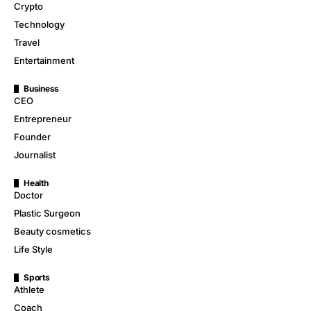
Crypto
Technology
Travel
Entertainment
Business
CEO
Entrepreneur
Founder
Journalist
Health
Doctor
Plastic Surgeon
Beauty cosmetics
Life Style
Sports
Athlete
Coach