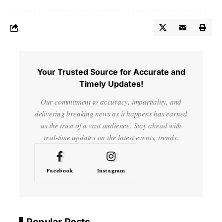
Your Trusted Source for Accurate and
Timely Updates!
Our commitment to accuracy, impartiality, and
delivering breaking news as it happens has earned
us the trust of a vast audience. Stay ahead with
real-time updates on the latest events, trends.
Facebook
Instagram