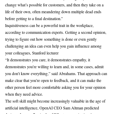
change what’s possible for customers, and then they take on a
life of their own, often meandering down multiple dead ends
before getting to a final destination.”
Inquisitiveness can be a powerful trait in the workplace,
according to communication experts.
Getting a second opinion,
trying to figure out how something is done or even gently
challenging an idea can even help you gain influence among
your colleagues, Stanford lecturer
“It demonstrates you care, it demonstrates empathy, it
demonstrates you’re willing to learn and, in some cases, admit
you don’t know everything,” said Abrahams. That approach can
make clear that you’re open to feedback, and it can make the
other person feel more comfortable asking you for your opinion
when they need advice.
The soft skill might become increasingly valuable in the age of
artificial intelligence, OpenAI CEO Sam Altman predicted