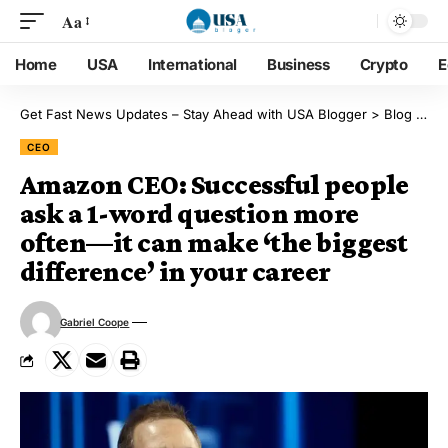
Aa
Home
USA
International
Business
Crypto
E
Get Fast News Updates – Stay Ahead with USA Blogger
>
Blog
>
CE
CEO
Amazon CEO: Successful people
ask a 1-word question more
often—it can make ‘the biggest
difference’ in your career
Gabriel Coope