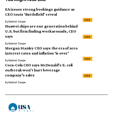
EA issues strong bookings guidance as
CEO touts ‘Battlefield’ reveal
CEO
By
Gabriel Coope
Huawei chips are one generation behind
U.S. but firm finding workarounds, CEO
says
CEO
By
Gabriel Coope
Morgan Stanley CEO says the era of zero
interest rates and inflation ‘is over’
CEO
By
Gabriel Coope
Coca-Cola CEO says McDonald’s E. coli
outbreak won’t hurt beverage
company’s sales
CEO
By
Gabriel Coope