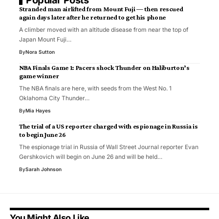
Popular Posts
Stranded man airlifted from Mount Fuji — then rescued
again days later after he returned to get his phone
A climber moved with an altitude disease from near the top of
Japan Mount Fuji…
By
Nora Sutton
NBA Finals Game 1: Pacers shock Thunder on Haliburton’s
game winner
The NBA finals are here, with seeds from the West No. 1
Oklahoma City Thunder…
By
Mia Hayes
The trial of a US reporter charged with espionage in Russia is
to begin June 26
The espionage trial in Russia of Wall Street Journal reporter Evan
Gershkovich will begin on June 26 and will be held…
By
Sarah Johnson
You Might Also Like