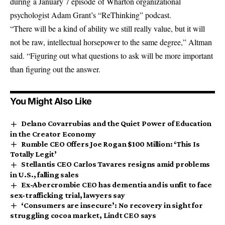
during a January 7 episode of Wharton organizational
psychologist Adam Grant’s “ReThinking” podcast.
“There will be a kind of ability we still really value, but it will
not be raw, intellectual horsepower to the same degree,” Altman
said. “Figuring out what questions to ask will be more important
than figuring out the answer.
You Might Also Like
Delano Covarrubias and the Quiet Power of Education
in the Creator Economy
Rumble CEO Offers Joe Rogan $100 Million: ‘This Is
Totally Legit’
Stellantis CEO Carlos Tavares resigns amid problems
in U.S., falling sales
Ex-Abercrombie CEO has dementia and is unfit to face
sex-trafficking trial, lawyers say
‘Consumers are insecure’: No recovery in sight for
struggling cocoa market, Lindt CEO says