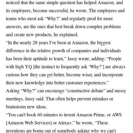
noticed that the same simple question has helped Amazon, and
its employees, become successful, he wrote. The employees and
teams who most ask “Why?” and regularly prod for more
answers, are the ones that best break down complex problems
and create new products, he explained.
“In the nearly 28 years I’ve been at Amazon, the biggest
difference in the relative growth of companies and individuals
has been their aptitude to learn,” Jassy wrote, adding: “People
with high YQ [the instinct to frequently ask ‘Why?’] are always
curious how they can get better, become wiser, and incorporate
their new knowledge into better customer experiences.”
Asking “Why?” can encourage “constructive debate” and messy
meetings, Jassy said: That often helps prevent mistakes or
brainstorm new ideas.
“You can’t book 60 minutes to invent Amazon Prime, or AWS
[Amazon Web Services] or Alexa+,” he wrote. “These
inventions are borne out of somebody asking why we can’t