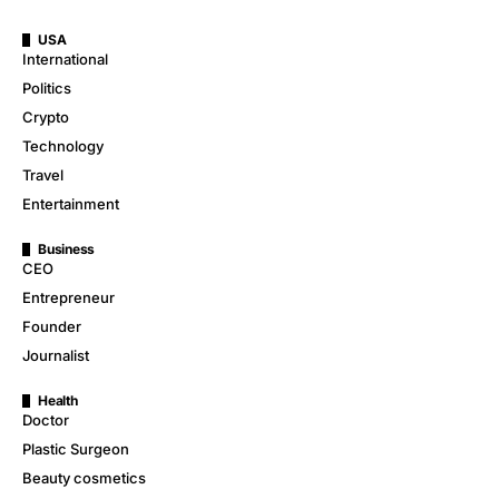
USA
International
Politics
Crypto
Technology
Travel
Entertainment
Business
CEO
Entrepreneur
Founder
Journalist
Health
Doctor
Plastic Surgeon
Beauty cosmetics