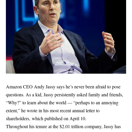
Amazon CEO Andy Jassy says he’s never been afraid to pose
questions. As a kid, Jassy persistently asked family and friends,
“Why?” to learn about the world — “perhaps to an annoying
extent,” he wrote in his most recent annual letter to
shareholders, which published on April 10.
Throughout his tenure at the $2.01 trillion company, Jassy has