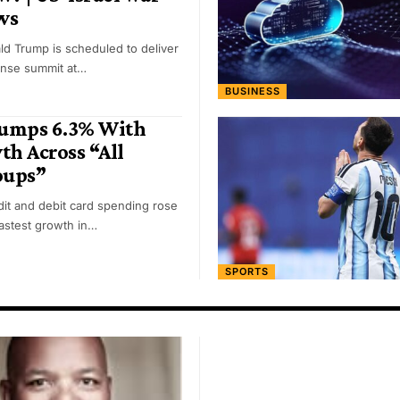
ws
ld Trump is scheduled to deliver
ense summit at…
BUSINESS
Jumps 6.3% With
h Across “All
oups”
it and debit card spending rose
fastest growth in…
SPORTS