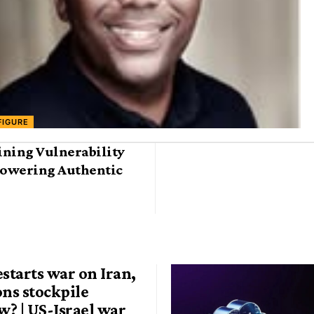
FIGURE
ining Vulnerability
owering Authentic
estarts war on Iran,
ons stockpile
? | US-Israel war