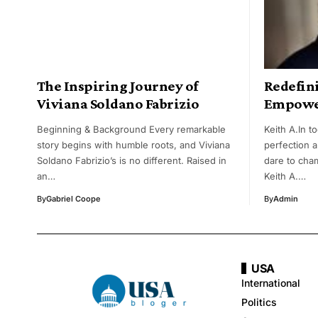
The Inspiring Journey of
Redefin
Viviana Soldano Fabrizio
Empower
Beginning & Background Every remarkable
Keith A.In t
story begins with humble roots, and Viviana
perfection a
Soldano Fabrizio’s is no different. Raised in
dare to cham
an…
Keith A.…
By
Gabriel Coope
By
Admin
USA
International
Politics