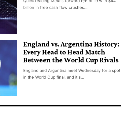
Quick reading Meta's forward P/E of 19 with $44
billion in free cash flow crushes…
England vs. Argentina History:
Every Head to Head Match
Between the World Cup Rivals
England and Argentina meet Wednesday for a spot
in the World Cup final, and it's…