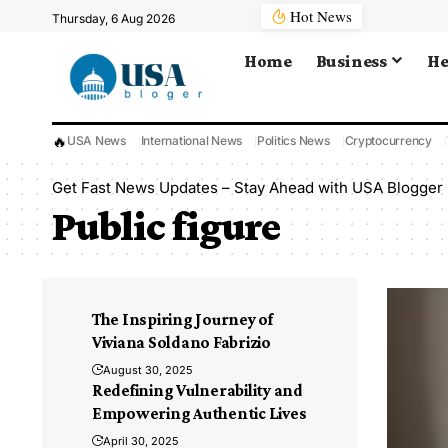
Hot News
Thursday, 6 Aug 2026
Home
Business
He
🔥
USA News
International News
Politics News
Cryptocurrency
Get Fast News Updates – Stay Ahead with USA Blogger
Public figure
The Inspiring Journey of
Viviana Soldano Fabrizio
August 30, 2025
Redefining Vulnerability and
Empowering Authentic Lives
April 30, 2025