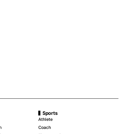
Sports
Athlete
n
Coach