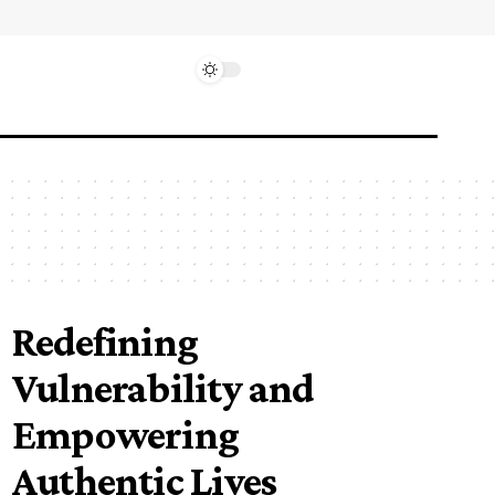
Redefining
Vulnerability and
Empowering
Authentic Lives