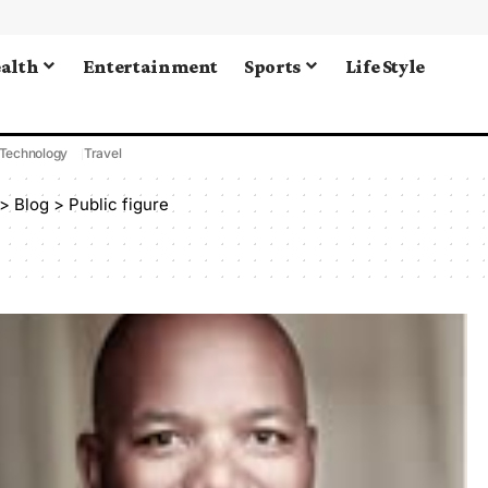
alth
Entertainment
Sports
Life Style
Technology
Travel
>
Blog
>
Public figure