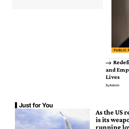
PUBLIC 
Redef
and Emp
Lives
By
Admin
Just for You
As the US r
is its weap
running low