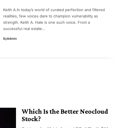
Keith A.In today’s world of curated perfection and filtered
realities, few voices dare to champion vulnerability as
strength. Keith A. Hale is one such voice. From a
successful real estate…
By
Admin
Which Is the Better Neocloud
Stock?