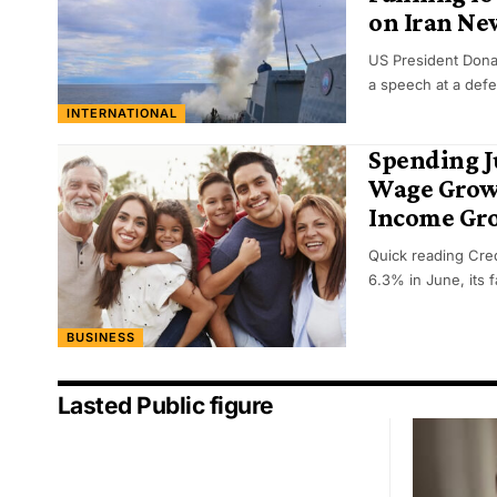
on Iran Ne
US President Dona
a speech at a def
INTERNATIONAL
Spending 
Wage Growt
Income Gr
Quick reading Cred
6.3% in June, its 
BUSINESS
Lasted Public figure