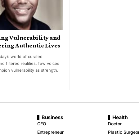
ing Vulnerability and
ing Authentic Lives
oday’s world of curated
nd filtered realities, few voices
pion vulnerability as strength.
Business
Health
CEO
Doctor
Entrepreneur
Plastic Surgeo