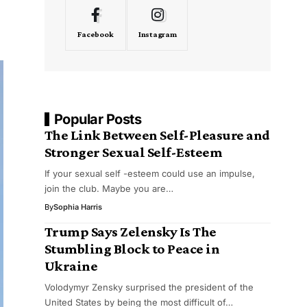
Facebook
Instagram
Popular Posts
The Link Between Self-Pleasure and
Stronger Sexual Self-Esteem
If your sexual self -esteem could use an impulse,
join the club. Maybe you are…
By
Sophia Harris
Trump Says Zelensky Is The
Stumbling Block to Peace in
Ukraine
Volodymyr Zensky surprised the president of the
United States by being the most difficult of…