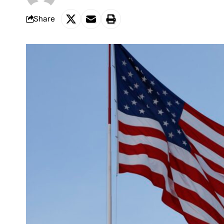
Share