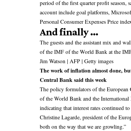
period of the first quarter profit seaso
account include goal platforms, Microso
Personal Consumer Expenses Price index,
And finally …
The guests and the assistant mix and wal
of the IMF of the World Bank at the IM
Jim Watson | AFP | Getty images
The work of inflation almost done, bu
Central Bank said this week
The policy formulators of the Europea
of the World Bank and the Internationa
indicating that interest rates continued to
Christine Lagarde, president of the Europ
both on the way that we are growling.”