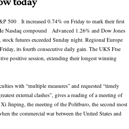
ow today
&P 500
It increased 0.74% on Friday to mark their first
 He
Nasdaq compound
Advanced 1.26% and
Dow Jones
 stock futures exceeded Sunday night. Regional Europe
iday, its fourth consecutive daily gain. The UKS
Ftse
ive positive session, extending their longest winning
culties with “multiple measures” and requested “timely
greatest external clashes”, gives a reading of a meeting of
 Xi Jinping, the meeting of the Politburo, the second most
s when the commercial war between the United States and