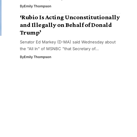
By
Emily Thompson
‘Rubio Is Acting Unconstitutionally
and Illegally on Behalf of Donald
Trump’
Senator Ed Markey (D-MA) said Wednesday about
the "All In" of MSNBC "that Secretary of…
By
Emily Thompson