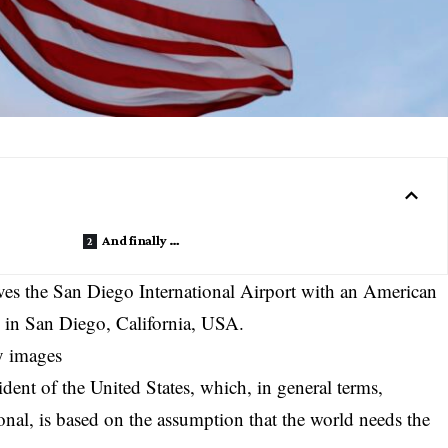
And finally …
es the San Diego International Airport with an American
5 in San Diego, California, USA.
y images
dent of the United States, which, in general terms,
ional, is based on the assumption that the world needs the