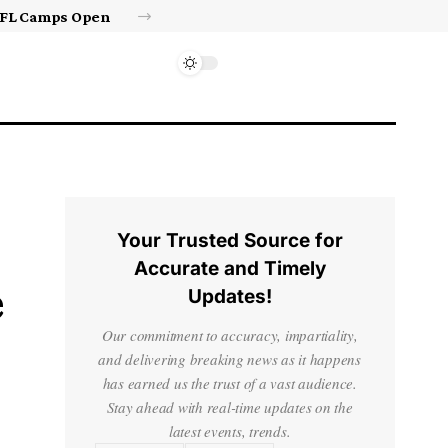
Israel’s approval of limited Gaza force a calculated manoeuvre, experts say | Benjamin Netanyahu News
Your Trusted Source for
Accurate and Timely
e
Updates!
Our commitment to accuracy, impartiality,
and delivering breaking news as it happens
has earned us the trust of a vast audience.
Stay ahead with real-time updates on the
latest events, trends.