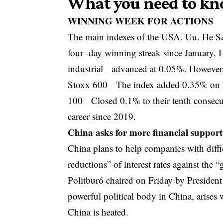
What you need to kn
WINNING WEEK FOR ACTIONS
The main indexes of the USA. Uu. He
S
four -day winning streak since January.
industrial
advanced at 0.05%. However,
Stoxx 600
The index added 0.35% on Fr
100
Closed 0.1% to their tenth consecut
career since 2019.
China asks for more financial support
China plans to help companies with diffi
reductions” of interest rates against the “
Politburó chaired on Friday by President
powerful political body in China, arise
China is heated.