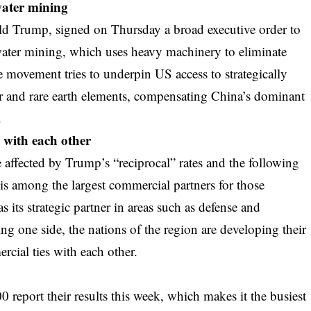
water mining
ald Trump, signed on Thursday a broad executive order to
 water mining, which uses heavy machinery to eliminate
 movement tries to underpin US access to strategically
er and rare earth elements, compensating China’s dominant
.
d with each other
 affected by Trump’s “reciprocal” rates and the following
 among the largest commercial partners for those
s its strategic partner in areas such as defense and
g one side, the nations of the region are developing their
ial ties with each other.
eport their results this week, which makes it the busiest