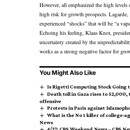
However, all emphasized the high levels 
high risk for growth prospects. Lagarde,
experienced “shocks” that will be “a va
Echoing his feeling, Klaas Knot, presiden
uncertainty created by the unpredictabilit
works as a strong negative factor for gro
You Might Also Like
Is Rigetti Computing Stock Going 
Death toll in Gaza rises to 52,000, 
offensive
Protests in Paris against Islamoph
What is the No 1 killer of college-
News
4/27: CBS Weekend News – CBS N