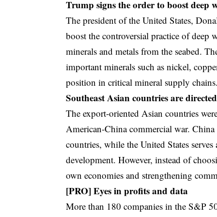
Trump signs the order to boost deep 
The president of the United States, Don
boost the controversial practice of deep
minerals and metals from the seabed. The
important minerals such as nickel, copp
position in critical mineral supply chains
Southeast Asian countries are directe
The export-oriented Asian countries were
American-China commercial war. China is
countries, while the United States serves a
development. However, instead of choosin
own economies and strengthening commerc
[PRO] Eyes in profits and data
More than 180 companies in the S&P 500 r