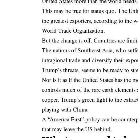
United States more than the world needs
This may be true for status quo. The Uni
the greatest exporters, according to the
World Trade Organization.
But the change is off. Countries are find
The nations of Southeast Asia, who suffer
intragional trade and diversify their expor
Trump’s threats, seems to be ready to stre
Nor is it as if the United States has the 
controls much of the rare earth elements s
copper. Trump’s green light to the extract
playing with China.
A “America First” policy can be counterpr
that may leave the US behind.