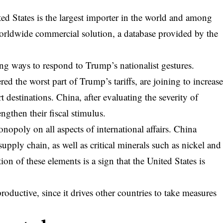
.
ted States is the largest importer in the world and among
 worldwide commercial solution, a database provided by the
ing ways to respond to Trump’s nationalist gestures.
ed the worst part of Trump’s tariffs, are joining to increas
t destinations. China, after evaluating the severity of
ngthen their fiscal stimulus.
monopoly on all aspects of international affairs. China
upply chain, as well as critical minerals such as nickel and
ion of these elements is a sign that the United States is
oductive, since it drives other countries to take measures