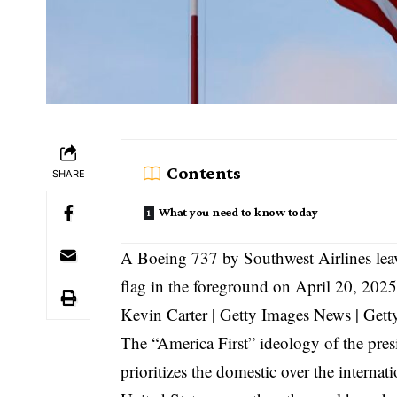
Contents
SHARE
What you need to know today
A Boeing 737 by Southwest Airlines leav
flag in the foreground on April 20, 202
Kevin Carter | Getty Images News | Gett
The “America First” ideology of the presi
prioritizes the domestic over the internat