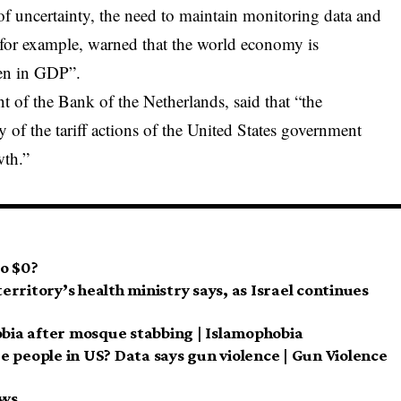
of uncertainty, the need to maintain monitoring data and
 for example, warned that the world economy is
pen in GDP”.
t of the Bank of the Netherlands, said that “the
y of the tariff actions of the United States government
wth.”
to $0?
territory’s health ministry says, as Israel continues
obia after mosque stabbing | Islamophobia
age people in US? Data says gun violence | Gun Violence
ews