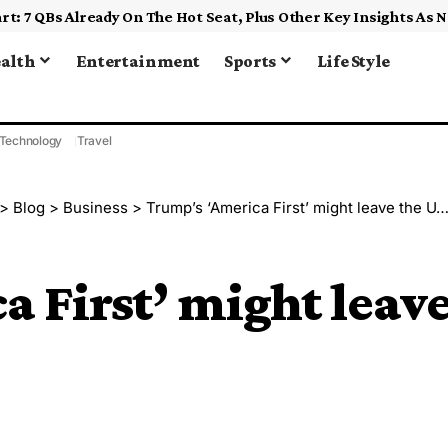
alth
Entertainment
Sports
Life Style
Technology
Travel
>
Blog
>
Business
>
Trump’s ‘America First’ might leave the U.S. behind
 First’ might leav