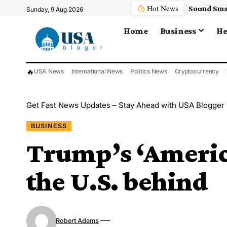
Hot News
, Plus Other Key Insights As NFL Camps Open
Sunday, 9 Aug 2026
Home
Business
He
🔥
USA News
International News
Politics News
Cryptocurrency
Get Fast News Updates – Stay Ahead with USA Blogger
BUSINESS
Trump’s ‘America
the U.S. behind
Robert Adams