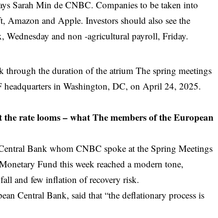
n, says Sarah Min de CNBC. Companies to be taken into
ft, Amazon and Apple. Investors should also see the
 Wednesday and non -agricultural payroll, Friday.
k through the duration of the atrium The spring meetings
F headquarters in Washington, DC, on April 24, 2025.
t the rate looms – what
The members of the European
n Central Bank whom CNBC spoke at the Spring Meetings
l Monetary Fund this week reached a modern tone,
 fall and few inflation of recovery risk.
ean Central Bank, said that “the deflationary process is