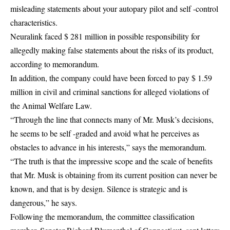
misleading statements about your autopary pilot and self -control
characteristics.
Neuralink faced $ 281 million in possible responsibility for
allegedly making false statements about the risks of its product,
according to memorandum.
In addition, the company could have been forced to pay $ 1.59
million in civil and criminal sanctions for alleged violations of
the Animal Welfare Law.
“Through the line that connects many of Mr. Musk’s decisions,
he seems to be self -graded and avoid what he perceives as
obstacles to advance in his interests,” says the memorandum.
“The truth is that the impressive scope and the scale of benefits
that Mr. Musk is obtaining from its current position can never be
known, and that is by design. Silence is strategic and is
dangerous,” he says.
Following the memorandum, the committee classification