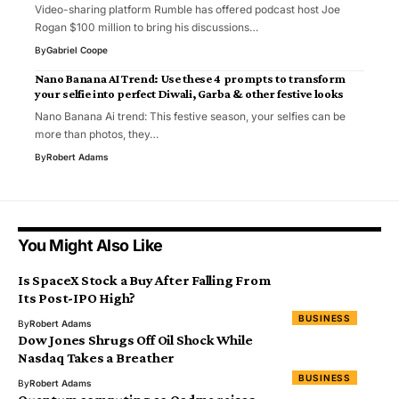
Video-sharing platform Rumble has offered podcast host Joe
Rogan $100 million to bring his discussions…
By
Gabriel Coope
Nano Banana AI Trend: Use these 4 prompts to transform
your selfie into perfect Diwali, Garba & other festive looks
Nano Banana Ai trend: This festive season, your selfies can be
more than photos, they…
By
Robert Adams
You Might Also Like
Is SpaceX Stock a Buy After Falling From
Its Post-IPO High?
BUSINESS
By
Robert Adams
Dow Jones Shrugs Off Oil Shock While
Nasdaq Takes a Breather
BUSINESS
By
Robert Adams