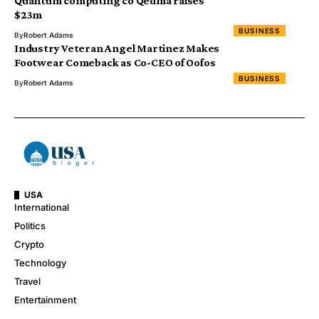
Quantum computing co Qedma raises
$23m
BUSINESS
By
Robert Adams
Industry Veteran Angel Martinez Makes
Footwear Comeback as Co-CEO of Oofos
BUSINESS
By
Robert Adams
USA
International
Politics
Crypto
Technology
Travel
Entertainment