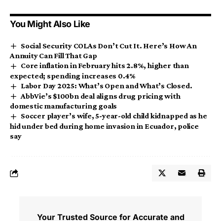
You Might Also Like
Social Security COLAs Don’t Cut It. Here’s How An
Annuity Can Fill That Gap
Core inflation in February hits 2.8%, higher than
expected; spending increases 0.4%
Labor Day 2025: What’s Open and What’s Closed.
AbbVie’s $100bn deal aligns drug pricing with
domestic manufacturing goals
Soccer player’s wife, 5-year-old child kidnapped as he
hid under bed during home invasion in Ecuador, police
say
Your Trusted Source for Accurate and