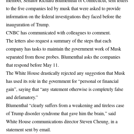
member, Senator Richard Blumenthal of Connecticut, sent letters
to the five companies led by musk that were asked to provide
information on the federal investigations they faced before the
inauguration of Trump.
CNBC has communicated with colleagues to comment.
The letters also request a summary of the steps that each
company has tasks to maintain the government work of Musk
separated from those probes. Blumenthal asks the companies
that respond before May 11.
The White House drastically rejected any suggestion that Musk
has used its role in the government for “personal or financial
gain”, saying that “any statement otherwise is completely false
and defamatory.”
Blumenthal “clearly suffers from a weakening and tireless case
of Trump disorder syndrome that gave him the brain,” said
White House communications director Steven Cheung, in a
statement sent by email.