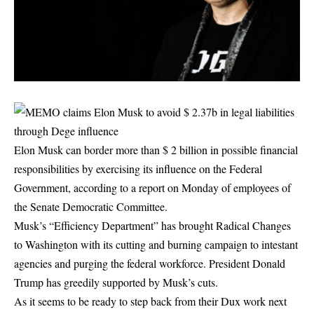
Elon Musk can border more than $ 2 billion in possible financial
responsibilities by exercising its influence on the Federal
Government, according to a report on Monday of employees of
the Senate Democratic Committee.
Musk’s “Efficiency Department” has brought Radical Changes
to Washington with its cutting and burning campaign to intestant
agencies and purging the federal workforce. President Donald
Trump has greedily supported by Musk’s cuts.
As it seems to be ready to step back from their Dux work next