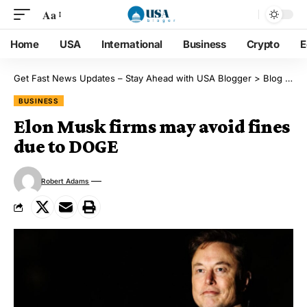
Aa
Home
USA
International
Business
Crypto
E
Get Fast News Updates – Stay Ahead with USA Blogger
>
Blog
>
Bu
BUSINESS
Elon Musk firms may avoid fines
due to DOGE
Robert Adams