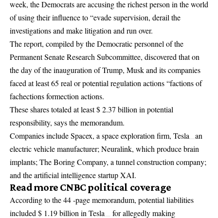
week, the Democrats are accusing the richest person in the world
of using their influence to “evade supervision, derail the
investigations and make litigation and run over.
The report, compiled by the Democratic personnel of the
Permanent Senate Research Subcommittee, discovered that on
the day of the inauguration of Trump, Musk and its companies
faced at least 65 real or potential regulation actions “factions of
fachections formection actions.
These shares totaled at least $ 2.37 billion in potential
responsibility, says the memorandum.
Companies include Spacex, a space exploration firm,
Tesla
an
electric vehicle manufacturer; Neuralink, which produce brain
implants; The Boring Company, a tunnel construction company;
and the artificial intelligence startup XAI.
Read more CNBC political coverage
According to the 44 -page memorandum, potential liabilities
included $ 1.19 billion in
Tesla
for allegedly making