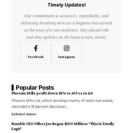
Timely Updates!
Our commitment to accuracy, impartiality, and
delivering breaking news as it happens has earned
us the trust of a vast audience. Stay ahead with
real-time updates on the latest events, trends.
Facebook
Instagram
Popular Posts
Phoenix Mills profit down 18% to ₹269 cr in Q4
Phoenix Mills Ltd, which develops mainly of retail real estate,
recorded a 18 percent decrease…
By
Robert Adams
Rumble CEO Offers Joe Rogan $100 Million: ‘This Is Totally
Legit’