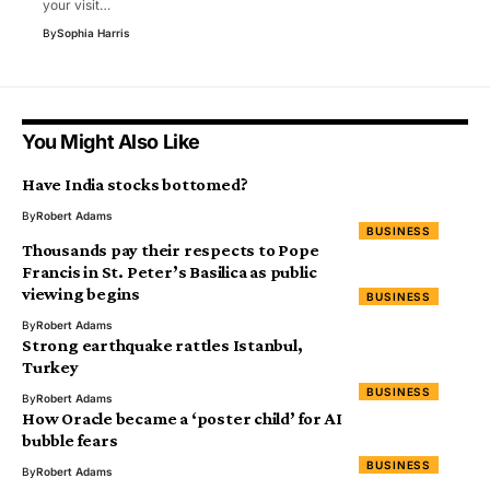
your visit…
By
Sophia Harris
You Might Also Like
Have India stocks bottomed?
By
Robert Adams
BUSINESS
Thousands pay their respects to Pope
Francis in St. Peter’s Basilica as public
viewing begins
BUSINESS
By
Robert Adams
Strong earthquake rattles Istanbul,
Turkey
BUSINESS
By
Robert Adams
How Oracle became a ‘poster child’ for AI
bubble fears
BUSINESS
By
Robert Adams