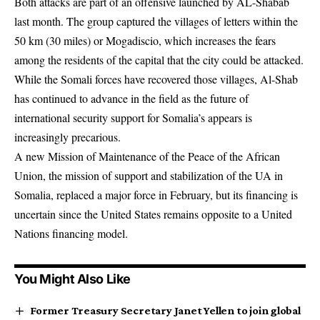
Both attacks are part of an offensive launched by AL-Shabab
last month. The group captured the villages of letters within the
50 km (30 miles) or Mogadiscio, which increases the fears
among the residents of the capital that the city could be attacked.
While the Somali forces have recovered those villages, Al-Shab
has continued to advance in the field as the future of
international security support for Somalia’s appears is
increasingly precarious.
A new Mission of Maintenance of the Peace of the African
Union, the mission of support and stabilization of the UA in
Somalia, replaced a major force in February, but its financing is
uncertain since the United States remains opposite to a United
Nations financing model.
You Might Also Like
Former Treasury Secretary Janet Yellen to join global