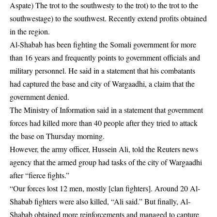
Aspate) The trot to the southwesty to the trot) to the trot to the
southwestage) to the southwest. Recently extend profits obtained
in the region.
Al-Shabab has been fighting the Somali government for more
than 16 years and frequently points to government officials and
military personnel. He said in a statement that his combatants
had captured the base and city of Wargaadhi, a claim that the
government denied.
The Ministry of Information said in a statement that government
forces had killed more than 40 people after they tried to attack
the base on Thursday morning.
However, the army officer, Hussein Ali, told the Reuters news
agency that the armed group had tasks of the city of Wargaadhi
after “fierce fights.”
“Our forces lost 12 men, mostly [clan fighters]. Around 20 Al-
Shabab fighters were also killed, “Ali said.” But finally, Al-
Shabab obtained more reinforcements and managed to capture