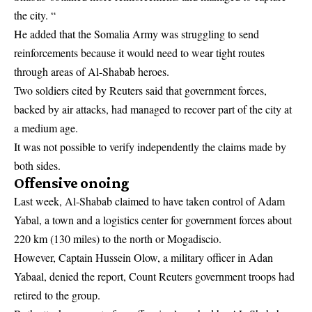
the city. “
He added that the Somalia Army was struggling to send
reinforcements because it would need to wear tight routes
through areas of Al-Shabab heroes.
Two soldiers cited by Reuters said that government forces,
backed by air attacks, had managed to recover part of the city at
a medium age.
It was not possible to verify independently the claims made by
both sides.
Offensive onoing
Last week, Al-Shabab claimed to have taken control of Adam
Yabal, a town and a logistics center for government forces about
220 km (130 miles) to the north or Mogadiscio.
However, Captain Hussein Olow, a military officer in Adan
Yabaal, denied the report, Count Reuters government troops had
retired to the group.