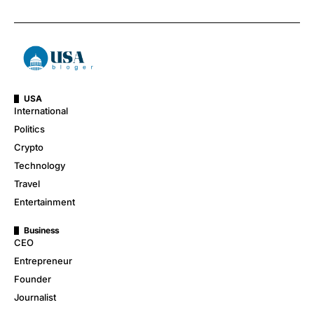
USA
International
Politics
Crypto
Technology
Travel
Entertainment
Business
CEO
Entrepreneur
Founder
Journalist