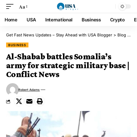
Aa
Home
USA
International
Business
Crypto
E
Get Fast News Updates – Stay Ahead with USA Blogger
>
Blog
>
Bu
BUSINESS
Al-Shabab battles Somalia’s
army for strategic military base |
Conflict News
Robert Adams