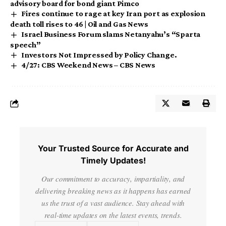
advisory board for bond giant Pimco
Fires continue to rage at key Iran port as explosion
death toll rises to 46 | Oil and Gas News
Israel Business Forum slams Netanyahu’s “Sparta
speech”
Investors Not Impressed by Policy Change.
4/27: CBS Weekend News – CBS News
Your Trusted Source for Accurate and
Timely Updates!
Our commitment to accuracy, impartiality, and
delivering breaking news as it happens has earned
us the trust of a vast audience. Stay ahead with
real-time updates on the latest events, trends.