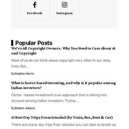
Facebook
Instagram
Popular Posts
We’re All Copyright Owners. Why You Need to Care About AI
and Copyright
Most of us do not think about copyright very often in our daily
lives. But…
By
Sophia Harris
What is factor-based investing, and why is it popular among
Indian investors?
Factor -based investment is an approach that is taking into
account among Indian investors. Trump…
By
Robert Adams
15 Best Day Trips From Istanbul (by Train, Bus, Boat & Car)
There are many day trips from Istanbul you can take to break up