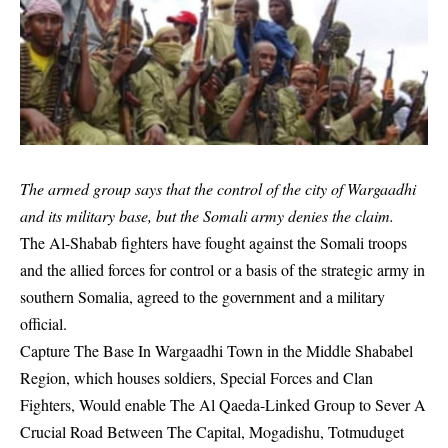
The armed group says that the control of the city of Wargaadhi
and its military base, but the Somali army denies the claim.
The Al-Shabab fighters have fought against the Somali troops
and the allied forces for control or a basis of the strategic army in
southern Somalia, agreed to the government and a military
official.
Capture The Base In Wargaadhi Town in the Middle Shababel
Region, which houses soldiers, Special Forces and Clan
Fighters, Would enable The Al Qaeda-Linked Group to Sever A
Crucial Road Between The Capital, Mogadishu, Totmuduget