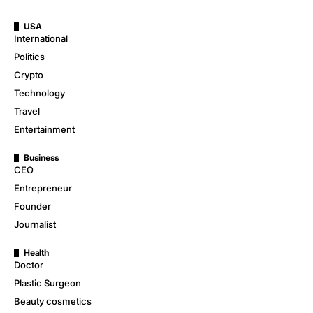
USA
International
Politics
Crypto
Technology
Travel
Entertainment
Business
CEO
Entrepreneur
Founder
Journalist
Health
Doctor
Plastic Surgeon
Beauty cosmetics