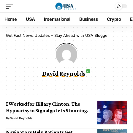
Home
USA
International
Business
Crypto
E
Get Fast News Updates – Stay Ahead with USA Blogger
David Reynolds
I Worked for Hillary Clinton. The
Hypocrisy in Signalgate Is Stunning.
By
David Reynolds
Navigators Help Patients Get