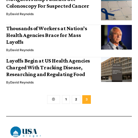
Colonoscopy For Suspected Cancer
By
David Reynolds
Thousands of Workers at Nation’s
Health Agencies Brace for Mass
Layoffs
By
David Reynolds
Layoffs Begin at US Health Agencies
Charged With Tracking Disease,
Researching and Regulating Food
By
David Reynolds
1
2
3