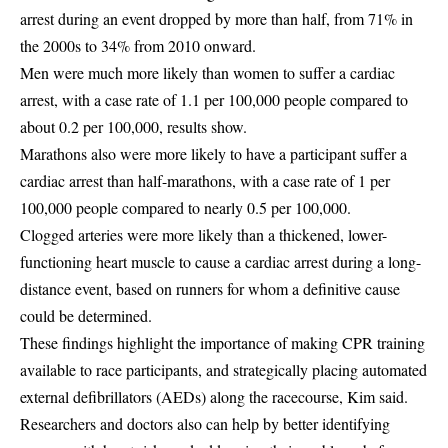
arrest during an event dropped by more than half, from 71% in
the 2000s to 34% from 2010 onward.
Men were much more likely than women to suffer a cardiac
arrest, with a case rate of 1.1 per 100,000 people compared to
about 0.2 per 100,000, results show.
Marathons also were more likely to have a participant suffer a
cardiac arrest than half-marathons, with a case rate of 1 per
100,000 people compared to nearly 0.5 per 100,000.
Clogged arteries were more likely than a thickened, lower-
functioning heart muscle to cause a cardiac arrest during a long-
distance event, based on runners for whom a definitive cause
could be determined.
These findings highlight the importance of making CPR training
available to race participants, and strategically placing automated
external defibrillators (AEDs) along the racecourse, Kim said.
Researchers and doctors also can help by better identifying