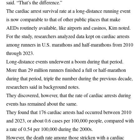
said. “That’s the difference.”
The cardiac arrest survival rate at a long-distance running event
is now comparable to that of other public places that make
AEDs routinely available, like airports and casinos, Kim noted.
For the study, researchers analyzed data kept on cardiac arrests
among runners in U.S. marathons and half-marathons from 2010
through 2023.
Long-distance events underwent a boom during that period.
More than 29 million runners finished a full or half-marathon
during that period, triple the number during the previous decade,
researchers said in background notes.
They discovered, however, that the rate of cardiac arrests during
events has remained about the same.
They found that 176 cardiac arrests had occurred between 2010
and 2023, or about 0.6 cases per 100,000 people, compared with
a rate of 0.54 per 100,000 during the 2000s.
However, the death rate among those stricken with a cardiac