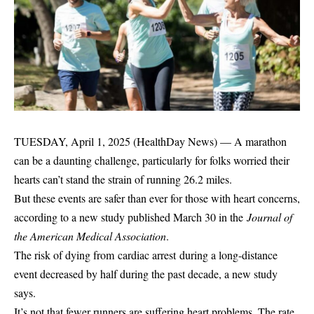
TUESDAY, April 1, 2025 (HealthDay News) — A marathon
can be a daunting challenge, particularly for folks worried their
hearts can’t stand the strain of running 26.2 miles.
But these events are safer than ever for those with heart concerns,
according to a new study published March 30 in the
Journal of
the American Medical Association
.
The risk of dying from cardiac arrest during a long-distance
event decreased by half during the past decade, a new study
says.
It’s not that fewer runners are suffering heart problems. The rate