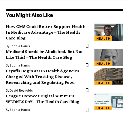
You Might Also Like
How CMS Could Better Support Health
In Medicare Advantage – The Health
Care Blog
HEALTH
By
Sophia Harris
Medicaid Should be Abolished. But Not
Like This! – The Health Care Blog
HEALTH
By
Sophia Harris
Layoffs Begin at US Health Agencies
Charged With Tracking Disease,
Researching and Regulating Food
HEALTH
By
David Reynolds
League Connect Digital Summit is
WEDNESDAY – The Health Care Blog
HEALTH
By
Sophia Harris