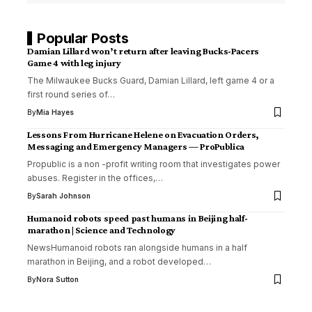
Popular Posts
Damian Lillard won’t return after leaving Bucks-Pacers
Game 4 with leg injury
The Milwaukee Bucks Guard, Damian Lillard, left game 4 or a
first round series of…
By
Mia Hayes
Lessons From Hurricane Helene on Evacuation Orders,
Messaging and Emergency Managers — ProPublica
Propublic is a non -profit writing room that investigates power
abuses. Register in the offices,…
By
Sarah Johnson
Humanoid robots speed past humans in Beijing half-
marathon | Science and Technology
NewsHumanoid robots ran alongside humans in a half
marathon in Beijing, and a robot developed…
By
Nora Sutton