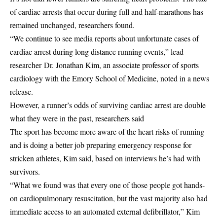
of cardiac arrests that occur during full and half-marathons has
remained unchanged, researchers found.
“We continue to see media reports about unfortunate cases of
cardiac arrest during long distance running events,” lead
researcher Dr. Jonathan Kim, an associate professor of sports
cardiology with the Emory School of Medicine, noted in a news
release.
However, a runner’s odds of surviving cardiac arrest are double
what they were in the past, researchers said
The sport has become more aware of the heart risks of running
and is doing a better job preparing emergency response for
stricken athletes, Kim said, based on interviews he’s had with
survivors.
“What we found was that every one of those people got hands-
on cardiopulmonary resuscitation, but the vast majority also had
immediate access to an automated external defibrillator,” Kim