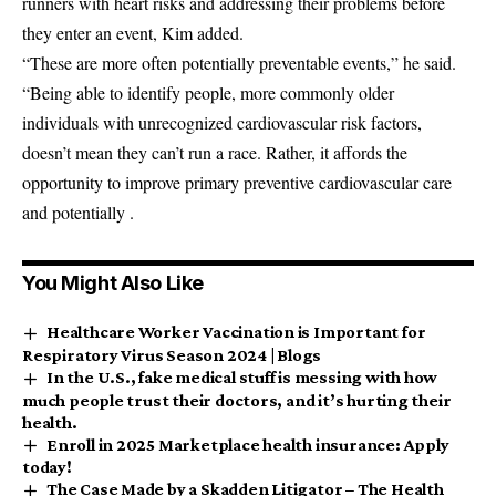
runners with heart risks and addressing their problems before
they enter an event, Kim added.
“These are more often potentially preventable events,” he said.
“Being able to identify people, more commonly older
individuals with unrecognized cardiovascular risk factors,
doesn’t mean they can’t run a race. Rather, it affords the
opportunity to improve primary preventive cardiovascular care
and potentially .
You Might Also Like
Healthcare Worker Vaccination is Important for
Respiratory Virus Season 2024 | Blogs
In the U.S., fake medical stuff is messing with how
much people trust their doctors, and it’s hurting their
health.
Enroll in 2025 Marketplace health insurance: Apply
today!
The Case Made by a Skadden Litigator – The Health