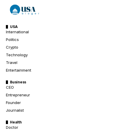
USA
International
Politics
Crypto
Technology
Travel
Entertainment
Business
CEO
Entrepreneur
Founder
Journalist
Health
Doctor