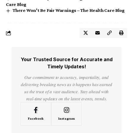
Care Blog
There Won’t Be Fair Warnings – The Health Care Blog
Your Trusted Source for Accurate and
Timely Updates!
Our commitment to accuracy, impartiality, and
delivering breaking news as it happens has earned
us the trust of a vast audience. Stay ahead with
real-time updates on the latest events, trends.
Facebook
Instagram