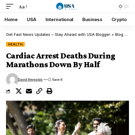
Aa
Home
USA
International
Business
Crypto
Get Fast News Updates – Stay Ahead with USA Blogger
>
Blog
>
Hea
HEALTH
Cardiac Arrest Deaths During
Marathons Down By Half
David Reynolds