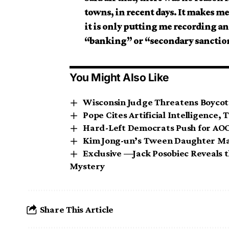
towns, in recent days. It makes me
it is only putting me recording and
“banking” or “secondary sanction
You Might Also Like
Wisconsin Judge Threatens Boycott
Pope Cites Artificial Intelligence,
Hard-Left Democrats Push for AOC 
Kim Jong-un’s Tween Daughter Ma
Exclusive —Jack Posobiec Reveals t
Mystery
Share This Article