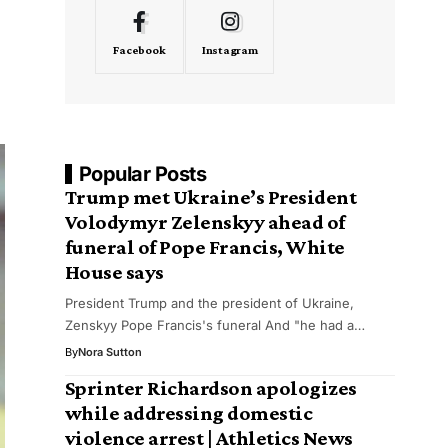
Facebook
Instagram
Popular Posts
Trump met Ukraine’s President
Volodymyr Zelenskyy ahead of
funeral of Pope Francis, White
House says
President Trump and the president of Ukraine,
Zenskyy Pope Francis's funeral And "he had a…
By
Nora Sutton
Sprinter Richardson apologizes
while addressing domestic
violence arrest | Athletics News