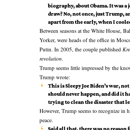
biography, about Obama. It was a 
draw? No, not once, just Trump, an
apart from the early, when I coole
Between seasons at the White House, Bak
Yorker, were heads of the office in Mosc
Putin. In 2005, the couple published
Kre
revolution
.
Trump seems little impressed by the know
Trump wrote:
This is Sleepy Joe Biden’s war, not 
should never happen, and did it ha
trying to clean the disaster that 
However, Trump seems to recognize in his
peace.
Said all that, there was no reason f