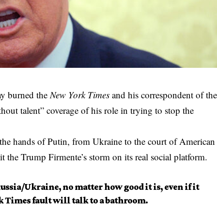
ay burned the
New York Times
and his correspondent of th
out talent” coverage of his role in trying to stop the
the hands of Putin, from Ukraine to the court of American
lit the Trump Firmente’s storm on its real social platform.
ssia/Ukraine, no matter how good it is, even if it
k Times fault will talk to a bathroom.