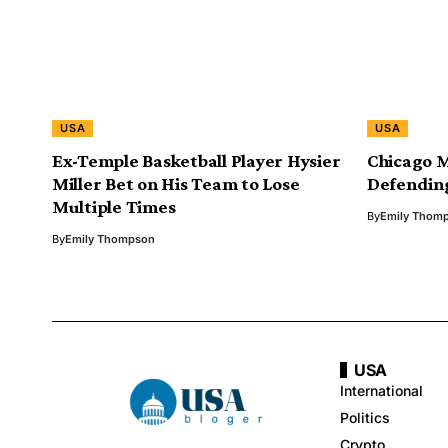
USA
USA
Ex-Temple Basketball Player Hysier
Chicago 
Miller Bet on His Team to Lose
Defending
Multiple Times
By
Emily Thom
By
Emily Thompson
USA
International
Politics
Crypto