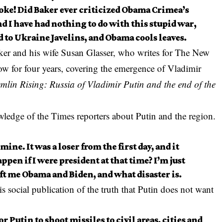
joke! Did Baker ever criticized Obama Crimea’s
d I have had nothing to do with this stupid war,
d to Ukraine Javelins, and Obama cools leaves.
er and his wife Susan Glasser, who writes for The New
ow for four years, covering the emergence of Vladimir
mlin Rising: Russia of Vladimir Putin and the end of the
ledge of the Times reporters about Putin and the region.
mine. It was a loser from the first day, and it
ppen if I were president at that time? I’m just
left me Obama and Biden, and what disaster is.
 social publication of the truth that Putin does not want
or Putin to shoot missiles to civil areas, cities and