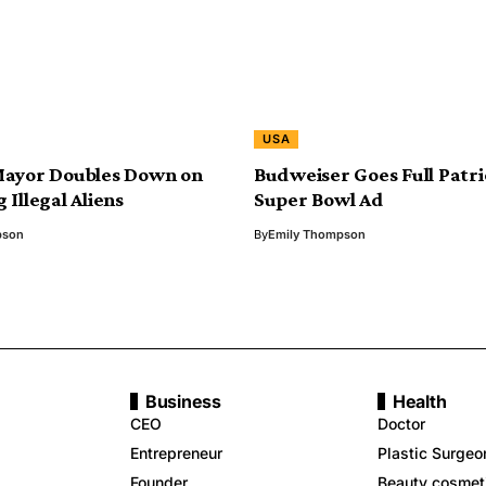
USA
Mayor Doubles Down on
Budweiser Goes Full Patri
 Illegal Aliens
Super Bowl Ad
pson
By
Emily Thompson
Business
Health
CEO
Doctor
Entrepreneur
Plastic Surgeo
Founder
Beauty cosmet