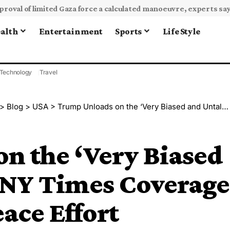
alth
Entertainment
Sports
Life Style
Technology
Travel
>
Blog
>
USA
>
Trump Unloads on the ‘Very Biased and Untalented’ NY Times Coverage of His Ukraine Peace Effort
n the ‘Very Biased
 NY Times Coverage
ace Effort