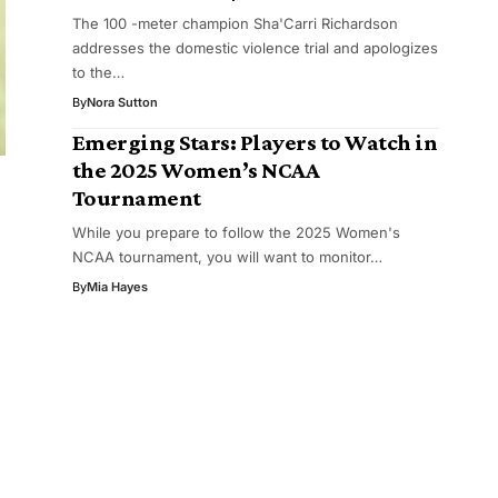
The 100 -meter champion Sha'Carri Richardson
addresses the domestic violence trial and apologizes
to the…
By
Nora Sutton
Emerging Stars: Players to Watch in
the 2025 Women’s NCAA
Tournament
e
While you prepare to follow the 2025 Women's
NCAA tournament, you will want to monitor…
By
Mia Hayes