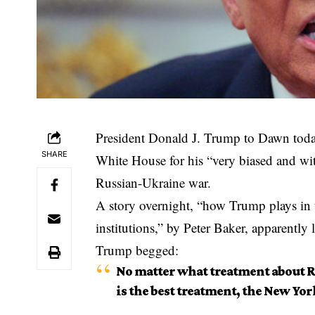
President Donald J. Trump to Dawn tod
SHARE
White House for his “very biased and with
Russian-Ukraine war.
A story overnight, “how Trump plays in 
institutions,” by Peter Baker, apparently 
Trump begged:
No matter what treatment about Ru
is the best treatment, the New Yor