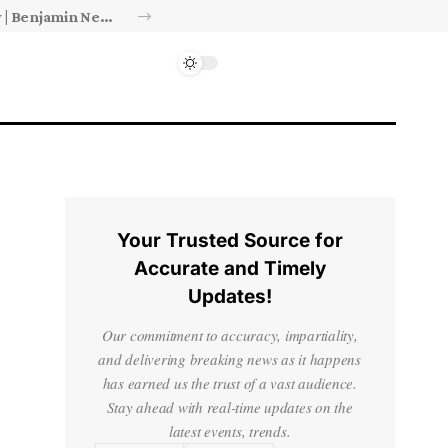
Israel’s approval of limited Gaza force a calculated manoeuvre, experts say | Benjamin Netanyahu News
Your Trusted Source for
Accurate and Timely
Updates!
Our commitment to accuracy, impartiality,
and delivering breaking news as it happens
has earned us the trust of a vast audience.
Stay ahead with real-time updates on the
latest events, trends.