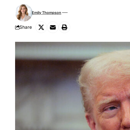
Emily Thompson
Share