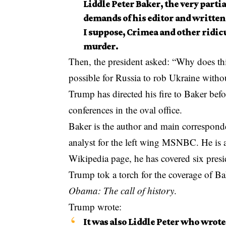
Liddle Peter Baker, the very parti
demands of his editor and written
I suppose, Crimea and other ridicu
murder.
Then, the president asked: “Why does thi
possible for Russia to rob Ukraine witho
Trump has directed his fire to Baker bef
conferences in the oval office.
Baker is the author and main corresponde
analyst for the left wing MSNBC. He is 
Wikipedia page, he has covered six pres
Trump tok a torch for the coverage of B
Obama: The call of history
.
Trump wrote:
It was also Liddle Peter who wrote