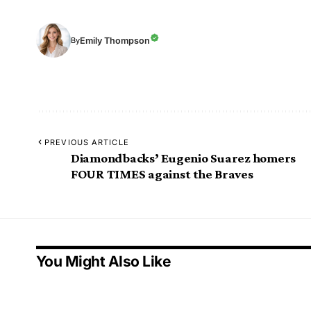
Emily Thompson
By
PREVIOUS ARTICLE
Diamondbacks’ Eugenio Suarez homers
FOUR TIMES against the Braves
You Might Also Like