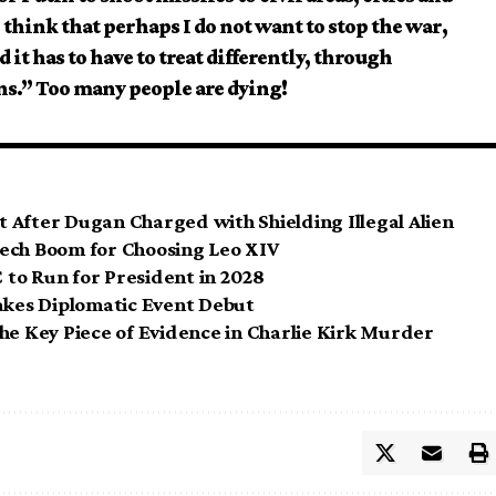
 think that perhaps I do not want to stop the war,
 it has to have to treat differently, through
s.” Too many people are dying!
 After Dugan Charged with Shielding Illegal Alien
 Tech Boom for Choosing Leo XIV
to Run for President in 2028
kes Diplomatic Event Debut
he Key Piece of Evidence in Charlie Kirk Murder