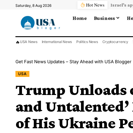
Hot News
Saturday, 8 Aug 2026
Home
Business
He
🔥
USA News
International News
Politics News
Cryptocurrency
Get Fast News Updates – Stay Ahead with USA Blogger
USA
Trump Unloads o
and Untalented’
of His Ukraine Pe