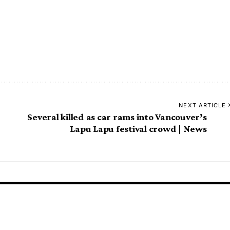
NEXT ARTICLE
Several killed as car rams into Vancouver’s
Lapu Lapu festival crowd | News