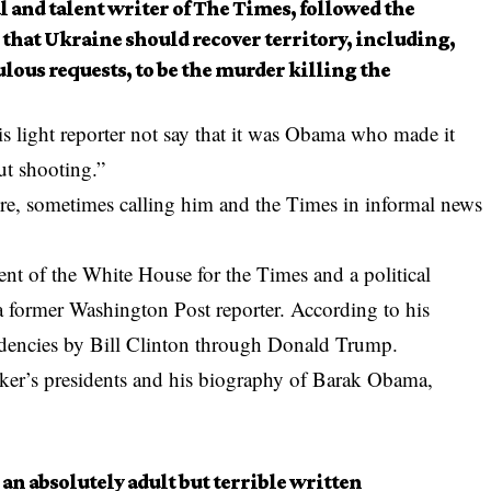
al and talent writer of The Times, followed the
 that Ukraine should recover territory, including,
lous requests, to be the murder killing the
s light reporter not say that it was Obama who made it
ut shooting.”
ore, sometimes calling him and the Times in informal news
nt of the White House for the Times and a political
a former Washington Post reporter. According to his
idencies by Bill Clinton through Donald Trump.
aker’s presidents and his biography of Barak Obama,
 an absolutely adult but terrible written