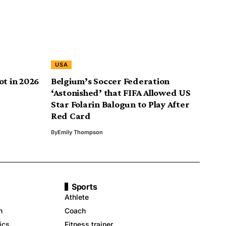
USA
ot in 2026
Belgium’s Soccer Federation
‘Astonished’ that FIFA Allowed US
Star Folarin Balogun to Play After
Red Card
By
Emily Thompson
Sports
Athlete
n
Coach
ics
Fitness trainer