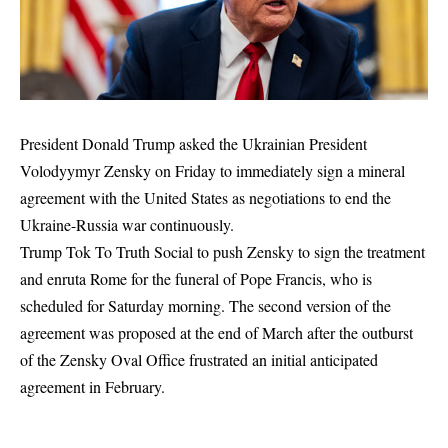
President Donald Trump asked the Ukrainian President
Volodyymyr Zensky on Friday to immediately sign a mineral
agreement with the United States as negotiations to end the
Ukraine-Russia war continuously.
Trump Tok To Truth Social to push Zensky to sign the treatment
and enruta Rome for the funeral of Pope Francis, who is
scheduled for Saturday morning. The second version of the
agreement was proposed at the end of March after the outburst
of the Zensky Oval Office frustrated an initial anticipated
agreement in February.