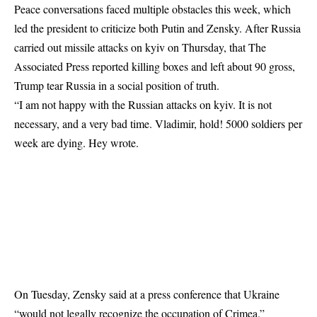
Peace conversations faced multiple obstacles this week, which
led the president to criticize both Putin and Zensky. After Russia
carried out missile attacks on kyiv on Thursday, that The
Associated Press reported killing boxes and left about 90 gross,
Trump tear Russia in a social position of truth.
“I am not happy with the Russian attacks on kyiv. It is not
necessary, and a very bad time. Vladimir, hold! 5000 soldiers per
week are dying. Hey wrote.
On Tuesday, Zensky said at a press conference that Ukraine
“would not legally recognize the occupation of Crimea.”