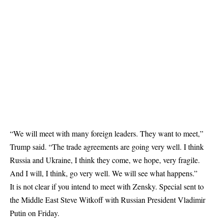
“We will meet with many foreign leaders. They want to meet,”
Trump said. “The trade agreements are going very well. I think
Russia and Ukraine, I think they come, we hope, very fragile.
And I will, I think, go very well. We will see what happens.”
It is not clear if you intend to meet with Zensky. Special sent to
the Middle East Steve Witkoff with Russian President Vladimir
Putin on Friday.