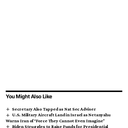
You Might Also Like
Secretary Also Tapped as Nat Sec Adviser
U.S. Military Aircraft Land in Israel as Netanyahu
Warns Iran of ‘Force They Cannot Even Imagine’
Biden Struggles to Raise Funds for Presidential