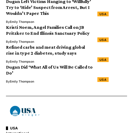
Dugan Left Victims Hanging to ‘Willfully’
Try to ‘Hide’ Suspect from Arrest, But I
Wouldn’t Paper This
USA
By
Emily Thompson
Kristi Noem, Angel Families Call on JB
Pritzker to End Illinois Sanctuary Policy
USA
By
Emily Thompson
Refined carbs and meat driving global
rise in type 2 diabetes, study says
USA
By
Emily Thompson
Dugan Did ‘What All of Us Will Be Called to
Do’
USA
By
Emily Thompson
USA