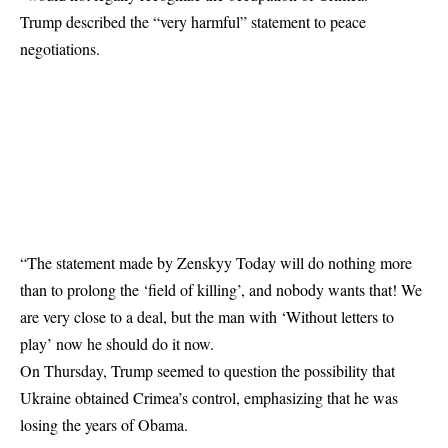
Trump described the “very harmful” statement to peace
negotiations.
“The statement made by Zenskyy Today will do nothing more
than to prolong the ‘field of killing’, and nobody wants that! We
are very close to a deal, but the man with ‘Without letters to
play’ now he should do it now.
On Thursday, Trump seemed to question the possibility that
Ukraine obtained Crimea’s control, emphasizing that he was
losing the years of Obama.