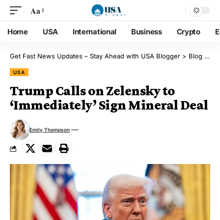
Aa
Home
USA
International
Business
Crypto
E
Get Fast News Updates – Stay Ahead with USA Blogger
>
Blog
>
US
USA
Trump Calls on Zelensky to
‘Immediately’ Sign Mineral Deal
Emily Thompson