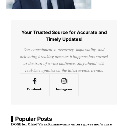
Your Trusted Source for Accurate and
Timely Updates!
Our commitment to accuracy, impartiality, and
delivering breaking news as it happens has earned
us the trust of a vast audience. Stay ahead with
real-time updates on the latest events, trends.
Facebook
Instagram
Popular Posts
DOGE for Ohio? Vivek Ramaswamy enters governor’s race