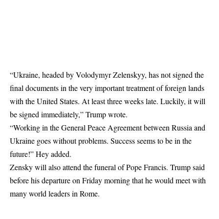
“Ukraine, headed by Volodymyr Zelenskyy, has not signed the
final documents in the very important treatment of foreign lands
with the United States. At least three weeks late. Luckily, it will
be signed immediately,” Trump wrote.
“Working in the General Peace Agreement between Russia and
Ukraine goes without problems. Success seems to be in the
future!” Hey added.
Zensky will also attend the funeral of Pope Francis. Trump said
before his departure on Friday morning that he would meet with
many world leaders in Rome.