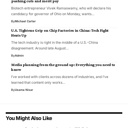
pushing cuts and merit pay
Biotech entrepreneur Vivek Ramaswamy, who will declare his
candidacy for governor of Ohio on Monday, wants…
By
Michael Carter
U.S. Tightens Grip on Chip Factories in China: Tech Fight
Heats Up
The tech industry is right in the middle of a U.S.-China
disagreement. Around late August…
By
Admin
Media planning from the ground up: Everything you need to
know
I’ve worked with clients across dozens of industries, and I’ve
learned that content only works…
By
Usama Nisar
You Might Also Like