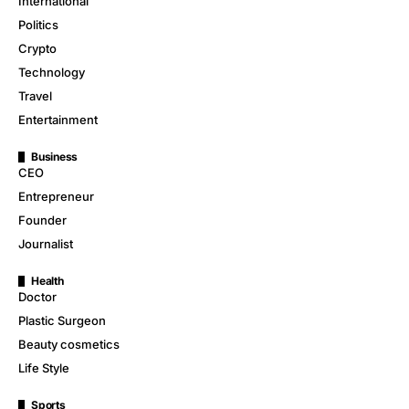
International
Politics
Crypto
Technology
Travel
Entertainment
Business
CEO
Entrepreneur
Founder
Journalist
Health
Doctor
Plastic Surgeon
Beauty cosmetics
Life Style
Sports