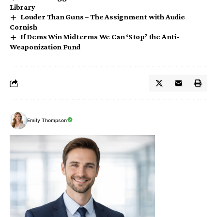
Library
Louder Than Guns – The Assignment with Audie
Cornish
If Dems Win Midterms We Can ‘Stop’ the Anti-
Weaponization Fund
Emily Thompson