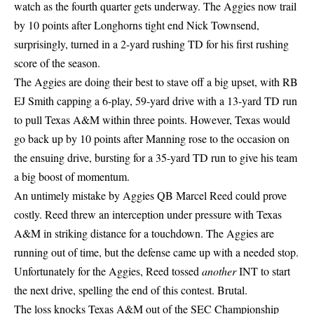
watch as the fourth quarter gets underway. The Aggies now trail
by 10 points after Longhorns tight end Nick Townsend,
surprisingly, turned in a 2-yard rushing TD for his first rushing
score of the season.
The Aggies are doing their best to stave off a big upset, with RB
EJ Smith capping a 6-play, 59-yard drive with a 13-yard TD run
to pull Texas A&M within three points. However, Texas would
go back up by 10 points after Manning rose to the occasion on
the ensuing drive, bursting for a 35-yard TD run to give his team
a big boost of momentum.
An untimely mistake by Aggies QB Marcel Reed could prove
costly. Reed threw an interception under pressure with Texas
A&M in striking distance for a touchdown. The Aggies are
running out of time, but the defense came up with a needed stop.
Unfortunately for the Aggies, Reed tossed
another
INT to start
the next drive, spelling the end of this contest. Brutal.
The loss knocks Texas A&M out of the SEC Championship