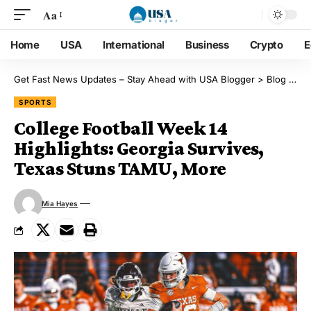
Aa
Home
USA
International
Business
Crypto
E
Get Fast News Updates – Stay Ahead with USA Blogger
>
Blog
>
Sp
SPORTS
College Football Week 14
Highlights: Georgia Survives,
Texas Stuns TAMU, More
Mia Hayes