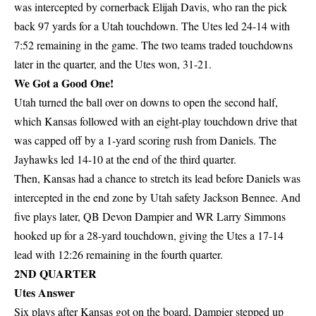
was intercepted by cornerback Elijah Davis, who ran the pick
back 97 yards for a Utah touchdown. The Utes led 24-14 with
7:52 remaining in the game. The two teams traded touchdowns
later in the quarter, and the Utes won, 31-21.
We Got a Good One!
Utah turned the ball over on downs to open the second half,
which Kansas followed with an eight-play touchdown drive that
was capped off by a 1-yard scoring rush from Daniels. The
Jayhawks led 14-10 at the end of the third quarter.
Then, Kansas had a chance to stretch its lead before Daniels was
intercepted in the end zone by Utah safety Jackson Bennee. And
five plays later, QB Devon Dampier and WR Larry Simmons
hooked up for a 28-yard touchdown, giving the Utes a 17-14
lead with 12:26 remaining in the fourth quarter.
2ND QUARTER
Utes Answer
Six plays after Kansas got on the board, Dampier stepped up