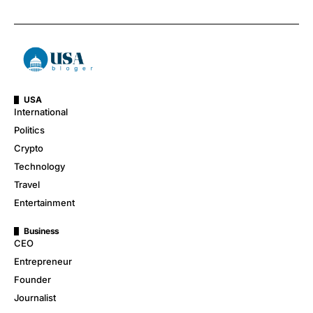
USA
International
Politics
Crypto
Technology
Travel
Entertainment
Business
CEO
Entrepreneur
Founder
Journalist