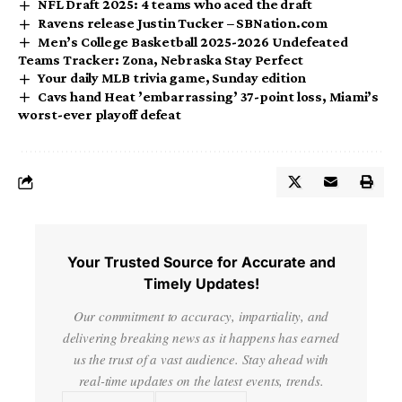
NFL Draft 2025: 4 teams who aced the draft
Ravens release Justin Tucker – SBNation.com
Men’s College Basketball 2025-2026 Undefeated
Teams Tracker: Zona, Nebraska Stay Perfect
Your daily MLB trivia game, Sunday edition
Cavs hand Heat ’embarrassing’ 37-point loss, Miami’s
worst-ever playoff defeat
Your Trusted Source for Accurate and
Timely Updates!
Our commitment to accuracy, impartiality, and
delivering breaking news as it happens has earned
us the trust of a vast audience. Stay ahead with
real-time updates on the latest events, trends.