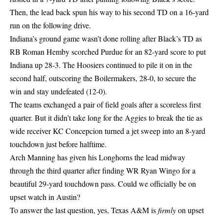
Then, the lead back spun his way to his second TD on a 16-yard
run on the following drive.
Indiana’s ground game wasn’t done rolling after Black’s TD as
RB Roman Hemby scorched Purdue for an 82-yard score to put
Indiana up 28-3. The Hoosiers continued to pile it on in the
second half, outscoring the Boilermakers, 28-0, to secure the
win and stay undefeated (12-0).
The teams exchanged a pair of field goals after a scoreless first
quarter. But it didn’t take long for the Aggies to break the tie as
wide receiver KC Concepcion turned a jet sweep into an 8-yard
touchdown just before halftime.
Arch Manning has given his Longhorns the lead midway
through the third quarter after finding WR Ryan Wingo for a
beautiful 29-yard touchdown pass. Could we officially be on
upset watch in Austin?
To answer the last question, yes, Texas A&M is
firmly
on upset