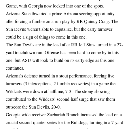
Game, with Georgia now locked into one of the spots.
Arizona State thwarted a prime Arizona scoring opportunity
after forcing a fumble on a run play by RB Quincy Craig. The
Sun Devils weren’t able to capitalize, but the early turnover
could be a sign of things to come in this one.
The Sun Devils are in the lead after RB Jeff Sims turned in a 27-
yard touchdown run. Offense has been hard to come by in this
one, but ASU will look to build on its early edge as this one
continues.
Arizona’s defense turned in a stout performance, forcing five
turnovers (3 interceptions, 2 fumble recoveries) in a game the
Wildcats were down at halftime, 7-3. The strong showing
contributed to the Wildcats’ second-half surge that saw them
outscore the Sun Devils, 20-0.
Georgia wide receiver Zachariah Branch increased the lead on a
crucial second-quarter series for the Bulldogs, turning in a 7-yard