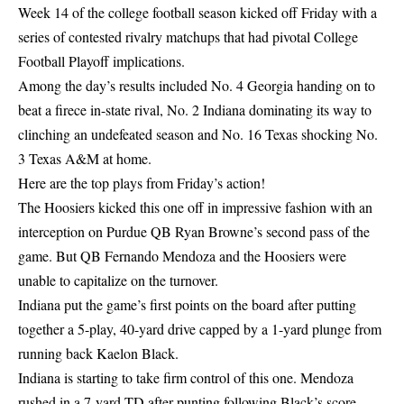
Week 14 of the college football season kicked off Friday with a
series of contested rivalry matchups that had pivotal College
Football Playoff implications.
Among the day’s results included No. 4 Georgia handing on to
beat a firece in-state rival, No. 2 Indiana dominating its way to
clinching an undefeated season and No. 16 Texas shocking No.
3 Texas A&M at home.
Here are the top plays from Friday’s action!
The Hoosiers kicked this one off in impressive fashion with an
interception on Purdue QB Ryan Browne’s second pass of the
game. But QB Fernando Mendoza and the Hoosiers were
unable to capitalize on the turnover.
Indiana put the game’s first points on the board after putting
together a 5-play, 40-yard drive capped by a 1-yard plunge from
running back Kaelon Black.
Indiana is starting to take firm control of this one. Mendoza
rushed in a 7-yard TD after punting following Black’s score.