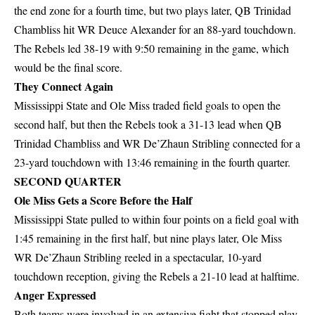
the end zone for a fourth time, but two plays later, QB Trinidad
Chambliss hit WR Deuce Alexander for an 88-yard touchdown.
The Rebels led 38-19 with 9:50 remaining in the game, which
would be the final score.
They Connect Again
Mississippi State and Ole Miss traded field goals to open the
second half, but then the Rebels took a 31-13 lead when QB
Trinidad Chambliss and WR De’Zhaun Stribling connected for a
23-yard touchdown with 13:46 remaining in the fourth quarter.
SECOND QUARTER
Ole Miss Gets a Score Before the Half
Mississippi State pulled to within four points on a field goal with
1:45 remaining in the first half, but nine plays later, Ole Miss
WR De’Zhaun Stribling reeled in a spectacular, 10-yard
touchdown reception, giving the Rebels a 21-10 lead at halftime.
Anger Expressed
Both teams were involved in an extensive fight that stopped play