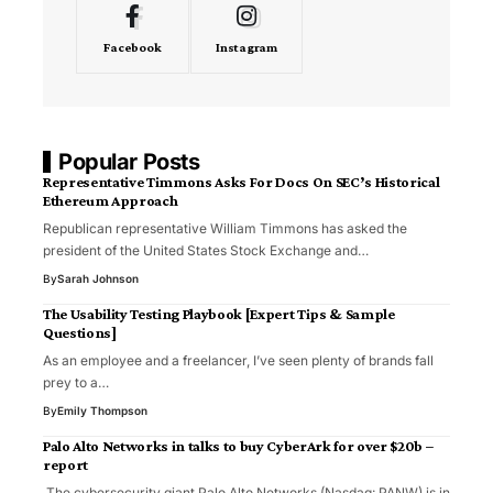
Facebook
Instagram
Popular Posts
Representative Timmons Asks For Docs On SEC’s Historical
Ethereum Approach
Republican representative William Timmons has asked the
president of the United States Stock Exchange and…
By
Sarah Johnson
The Usability Testing Playbook [Expert Tips & Sample
Questions]
As an employee and a freelancer, I’ve seen plenty of brands fall
prey to a…
By
Emily Thompson
Palo Alto Networks in talks to buy CyberArk for over $20b –
report
The cybersecurity giant Palo Alto Networks (Nasdaq: PANW) is in