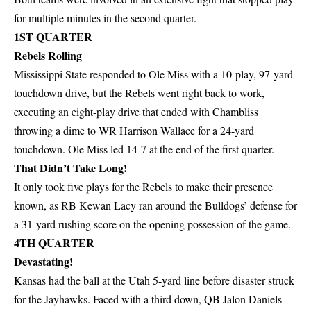
for multiple minutes in the second quarter.
1ST QUARTER
Rebels Rolling
Mississippi State responded to Ole Miss with a 10-play, 97-yard
touchdown drive, but the Rebels went right back to work,
executing an eight-play drive that ended with Chambliss
throwing a dime to WR Harrison Wallace for a 24-yard
touchdown. Ole Miss led 14-7 at the end of the first quarter.
That Didn’t Take Long!
It only took five plays for the Rebels to make their presence
known, as RB Kewan Lacy ran around the Bulldogs’ defense for
a 31-yard rushing score on the opening possession of the game.
4TH QUARTER
Devastating!
Kansas had the ball at the Utah 5-yard line before disaster struck
for the Jayhawks. Faced with a third down, QB Jalon Daniels