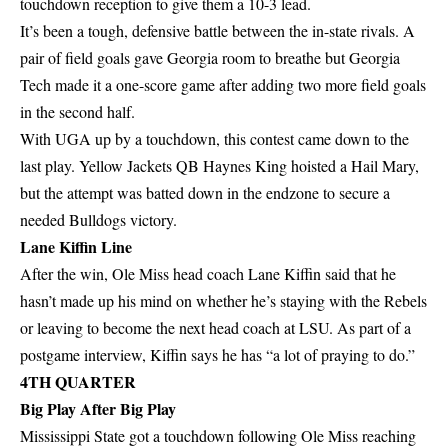
touchdown reception to give them a 10-3 lead.
It’s been a tough, defensive battle between the in-state rivals. A
pair of field goals gave Georgia room to breathe but Georgia
Tech made it a one-score game after adding two more field goals
in the second half.
With UGA up by a touchdown, this contest came down to the
last play. Yellow Jackets QB Haynes King hoisted a Hail Mary,
but the attempt was batted down in the endzone to secure a
needed Bulldogs victory.
Lane Kiffin Line
After the win, Ole Miss head coach Lane Kiffin said that he
hasn’t made up his mind on whether he’s staying with the Rebels
or leaving to become the next head coach at LSU. As part of a
postgame interview, Kiffin says he has “a lot of praying to do.”
4TH QUARTER
Big Play After Big Play
Mississippi State got a touchdown following Ole Miss reaching