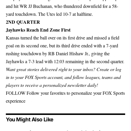
and hit WR JJ Buchanan, who thundered downfield for a 58-
yard touchdown. The Utes led 10-7 at halftime.
2ND QUARTER
Jayhawks Reach End Zone First
Kansas turned the ball over on its first drive and missed a field
goal on its second one, but its third drive ended with a 7-yard
rushing touchdown by RB Daniel Hishaw Jr., giving the
Jayhawks a 7-3 lead with 12:03 remaining in the second quarter.
Want great stories delivered right to your inbox?
Create or log
in to your FOX Sports account
, and follow leagues, teams and
players to receive a personalized newsletter daily!
FOLLOW
Follow your favorites to personalize your FOX Sports
experience
You Might Also Like