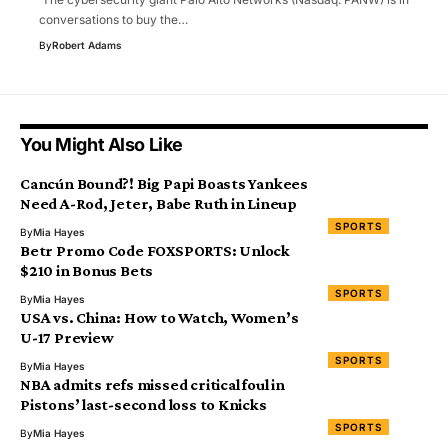
conversations to buy the…
By
Robert Adams
You Might Also Like
Cancún Bound?! Big Papi Boasts Yankees
Need A-Rod, Jeter, Babe Ruth in Lineup
SPORTS
By
Mia Hayes
Betr Promo Code FOXSPORTS: Unlock
$210 in Bonus Bets
SPORTS
By
Mia Hayes
USA vs. China: How to Watch, Women’s
U-17 Preview
SPORTS
By
Mia Hayes
NBA admits refs missed critical foul in
Pistons’ last-second loss to Knicks
SPORTS
By
Mia Hayes