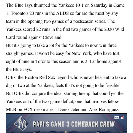
The Blue Jays thumped the Yankees 10-1 on Saturday in Game
1. Toronto’s 23 runs in the ALDS so far are the most by any
team in the opening two games of a postseason series. The
Yankees scored 22 runs in the first two games of the 2020 Wild
Card round against Cleveland.
But it’s going to take a lot for the Yankees to now win three
straight games. It won’t be easy for New York, who have lost
eight of nine in Toronto this season and is 2-4 at home against
the Blue Jays.
Ortiz, the Boston Red Sox legend who is never hesitant to take a
dig or two at the Yankees, feels that’s not going to be feasible.
But Ortiz did conjure the ideal starting lineup that could get the
Yankees out of the two-game deficit, one that involves fellow
MLB on FOX deskmates – Derek Jeter and Alex Rodriguez.