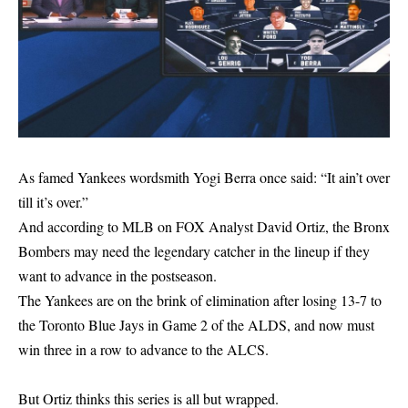
As famed Yankees wordsmith Yogi Berra once said: “It ain’t over
till it’s over.”
And according to MLB on FOX Analyst David Ortiz, the Bronx
Bombers may need the legendary catcher in the lineup if they
want to advance in the postseason.
The Yankees are on the brink of elimination after losing 13-7 to
the Toronto Blue Jays in Game 2 of the ALDS, and now must
win three in a row to advance to the ALCS.
But Ortiz thinks this series is all but wrapped.