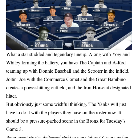
What a star-studded and legendary lineup. Along with Yogi and
Whitey forming the battery, you have The Captain and A-Rod
teaming up with Donnie Baseball and the Scooter in the infield.
Joltin’ Joe with the Commerce Comet and the Great Bambino
creates a power-hitting outfield, and the Iron Horse at designated
hitter.
But obviously just some wishful thinking. The Yanks will just
have to do it with the players they have on the roster now. It
should be a pressure-packed scene in the Bronx for Tuesday’s
Game 3.
Want great stories delivered right to your inbox?
Create or log