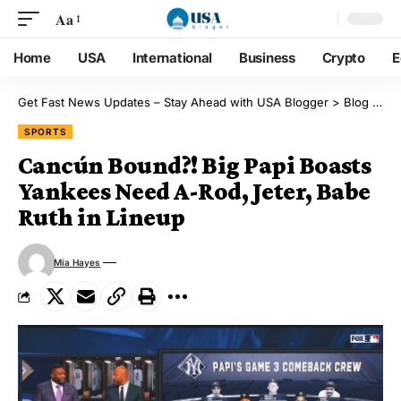
Aa
Home
USA
International
Business
Crypto
E
Get Fast News Updates – Stay Ahead with USA Blogger
>
Blog
>
Sp
SPORTS
Cancún Bound?! Big Papi Boasts
Yankees Need A-Rod, Jeter, Babe
Ruth in Lineup
Mia Hayes