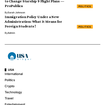
to Change Starship 9 Flight Plans —
ProPublica
POLITICS
By
Sarah Johnson
Immigration Policy Under a New
Administration: What It Means for
Foreign Students !
POLITICS
By
Admin
USA
International
Politics
Crypto
Technology
Travel
Entertainment