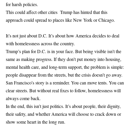
for harsh policies.
This could affect other cities Trump has hinted that this
approach could spread to places like New York or Chicago.
It’s not just about D.C. It’s about how America decides to deal
with homelessness across the country.
Trump’s plan for D.C. is in your face. But being visible isn’t the
same as making progress. If they don’t put money into housing,
mental health care, and long-term support, the problem is simple:
people disappear from the streets, but the crisis doesn’t go away.
San Francisco’s story is a reminder. You can move tents. You can
clear streets. But without real fixes to follow, homelessness will
always come back.
In the end, this isn’t just politics. It’s about people, their dignity,
their safety, and whether America will choose to crack down or
show some heart in the long run.