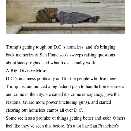
Trump’s getting tough on D.C.’s homeless, and it’s bringing
back memories of San Francisco’s sweeps raising questions
about safety, rights, and what fixes actually work.
A Big, Divisive Move
D.C.’s in a mess politically and for the people who live there.
Trump just announced a big federal plan to handle homelessness
and crime in the city. He called it a crime emergency, gave the
National Guard more power (including guns), and started
clearing out homeless camps all over D.C.
Some see it as a promise of things getting better and safer. Others
feel like they’ve seen this before. It’s a lot like San Francisco’s