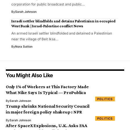
corporation for public broadcast and public…
By
Sarah Johnson
Israeli settler blindfolds and detains Palestinian in occupied
West Bank | Israel-Palestine conflict News
An armed Israeli settler blindfolded and detained a Palestinian
near the village of Beit Iksa…
By
Nora Sutton
You Might Also Like
Only 1% of Workers at This Factory Made
What Nike Says Is Typical — ProPublica
POLITICS
By
Sarah Johnson
Trump shrinks National Security Council
in major foreign policy shakeup : NPR
POLITICS
By
Sarah Johnson
After SpaceX Explosions, U.K. Asks FAA