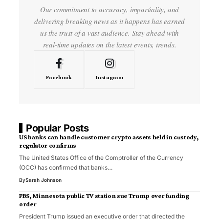
Our commitment to accuracy, impartiality, and
delivering breaking news as it happens has earned
us the trust of a vast audience. Stay ahead with
real-time updates on the latest events, trends.
Facebook
Instagram
Popular Posts
US banks can handle customer crypto assets held in custody,
regulator confirms
The United States Office of the Comptroller of the Currency
(OCC) has confirmed that banks…
By
Sarah Johnson
PBS, Minnesota public TV station sue Trump over funding
order
President Trump issued an executive order that directed the