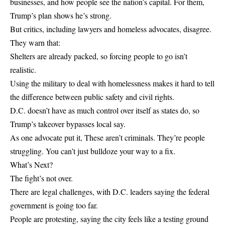
businesses, and how people see the nation’s capital. For them,
Trump’s plan shows he’s strong.
But critics, including lawyers and homeless advocates, disagree.
They warn that:
Shelters are already packed, so forcing people to go isn’t
realistic.
Using the military to deal with homelessness makes it hard to tell
the difference between public safety and civil rights.
D.C. doesn’t have as much control over itself as states do, so
Trump’s takeover bypasses local say.
As one advocate put it, These aren’t criminals. They’re people
struggling. You can’t just bulldoze your way to a fix.
What’s Next?
The fight’s not over.
There are legal challenges, with D.C. leaders saying the federal
government is going too far.
People are protesting, saying the city feels like a testing ground