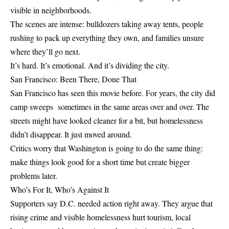
visible in neighborhoods.
The scenes are intense: bulldozers taking away tents, people
rushing to pack up everything they own, and families unsure
where they’ll go next.
It’s hard. It’s emotional. And it’s dividing the city.
San Francisco: Been There, Done That
San Francisco has seen this movie before. For years, the city did
camp sweeps sometimes in the same areas over and over. The
streets might have looked cleaner for a bit, but homelessness
didn’t disappear. It just moved around.
Critics worry that Washington is going to do the same thing:
make things look good for a short time but create bigger
problems later.
Who’s For It, Who’s Against It
Supporters say D.C. needed action right away. They argue that
rising crime and visible homelessness hurt tourism, local