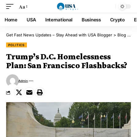
Aa
Home
USA
International
Business
Crypto
E
Get Fast News Updates – Stay Ahead with USA Blogger
>
Blog
>
Pol
POLITICS
Trump’s D.C. Homelessness
Plan: San Francisco Flashbacks?
Admin