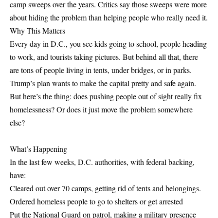
camp sweeps over the years. Critics say those sweeps were more
about hiding the problem than helping people who really need it.
Why This Matters
Every day in D.C., you see kids going to school, people heading
to work, and tourists taking pictures. But behind all that, there
are tons of people living in tents, under bridges, or in parks.
Trump’s plan wants to make the capital pretty and safe again.
But here’s the thing: does pushing people out of sight really fix
homelessness? Or does it just move the problem somewhere
else?
What’s Happening
In the last few weeks, D.C. authorities, with federal backing,
have:
Cleared out over 70 camps, getting rid of tents and belongings.
Ordered homeless people to go to shelters or get arrested
Put the National Guard on patrol, making a military presence