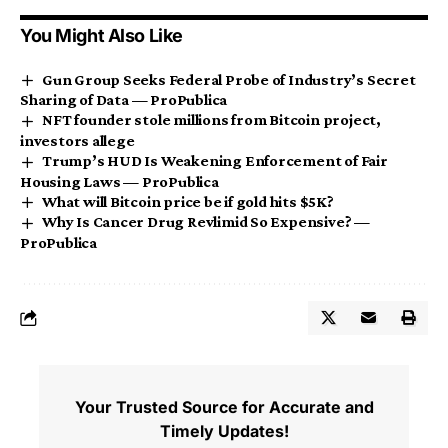
You Might Also Like
Gun Group Seeks Federal Probe of Industry’s Secret
Sharing of Data — ProPublica
NFT founder stole millions from Bitcoin project,
investors allege
Trump’s HUD Is Weakening Enforcement of Fair
Housing Laws — ProPublica
What will Bitcoin price be if gold hits $5K?
Why Is Cancer Drug Revlimid So Expensive? —
ProPublica
Your Trusted Source for Accurate and
Timely Updates!