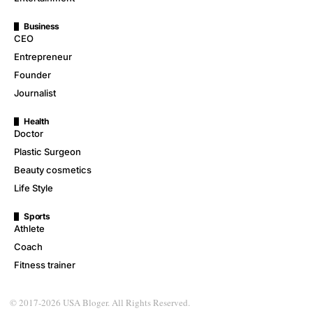
Business
CEO
Entrepreneur
Founder
Journalist
Health
Doctor
Plastic Surgeon
Beauty cosmetics
Life Style
Sports
Athlete
Coach
Fitness trainer
© 2017-2026 USA Bloger. All Rights Reserved.