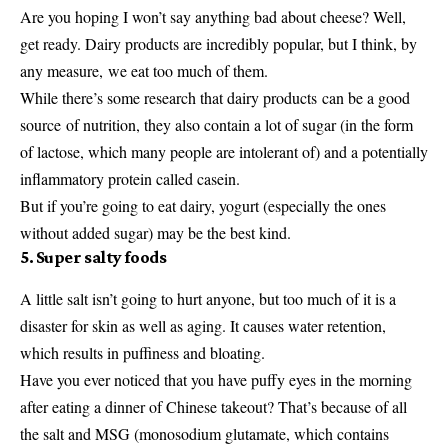
Are you hoping I won’t say anything bad about cheese? Well,
get ready. Dairy products are incredibly popular, but I think, by
any measure, we eat too much of them.
While there’s some research that dairy products can be a good
source of nutrition, they also contain a lot of sugar (in the form
of lactose, which many people are intolerant of) and a potentially
inflammatory protein called casein.
But if you’re going to eat dairy, yogurt (especially the ones
without added sugar) may be the best kind.
5. Super salty foods
A little salt isn’t going to hurt anyone, but too much of it is a
disaster for skin as well as aging. It causes water retention,
which results in puffiness and bloating.
Have you ever noticed that you have puffy eyes in the morning
after eating a dinner of Chinese takeout? That’s because of all
the salt and MSG (monosodium glutamate, which contains