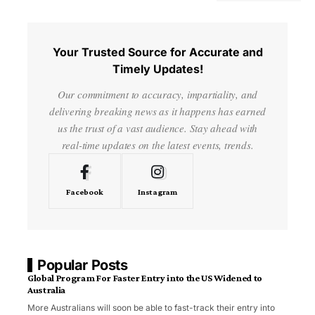
Your Trusted Source for Accurate and
Timely Updates!
Our commitment to accuracy, impartiality, and
delivering breaking news as it happens has earned
us the trust of a vast audience. Stay ahead with
real-time updates on the latest events, trends.
Facebook
Instagram
Popular Posts
Global Program For Faster Entry into the US Widened to
Australia
More Australians will soon be able to fast-track their entry into