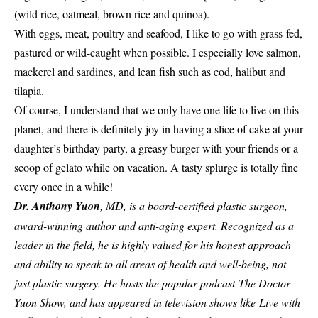
(wild rice, oatmeal, brown rice and quinoa).
With eggs, meat, poultry and seafood, I like to go with grass-fed,
pastured or wild-caught when possible. I especially love salmon,
mackerel and sardines, and lean fish such as cod, halibut and
tilapia.
Of course, I understand that we only have one life to live on this
planet, and there is definitely joy in having a slice of cake at your
daughter’s birthday party, a greasy burger with your friends or a
scoop of gelato while on vacation. A tasty splurge is totally fine
every once in a while!
Dr. Anthony Yuon
, MD, is a board-certified plastic surgeon,
award-winning author and anti-aging expert. Recognized as a
leader in the field, he is highly valued for his honest approach
and ability to speak to all areas of health and well-being, not
just plastic surgery. He hosts the popular podcast The Doctor
Yuon Show, and has appeared in television shows like Live with