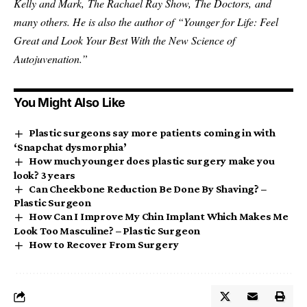
Kelly and Mark, The Rachael Ray Show, The Doctors, and
many others. He is also the author of “Younger for Life: Feel
Great and Look Your Best With the New Science of
Autojuvenation.”
You Might Also Like
Plastic surgeons say more patients coming in with
‘Snapchat dysmorphia’
How much younger does plastic surgery make you
look? 3 years
Can Cheekbone Reduction Be Done By Shaving? –
Plastic Surgeon
How Can I Improve My Chin Implant Which Makes Me
Look Too Masculine? – Plastic Surgeon
How to Recover From Surgery