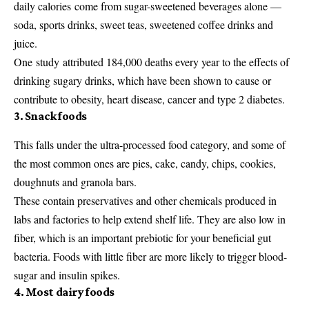
daily calories come from sugar-sweetened beverages alone —
soda, sports drinks, sweet teas, sweetened coffee drinks and
juice.
One study attributed 184,000 deaths every year to the effects of
drinking sugary drinks, which have been shown to cause or
contribute to obesity, heart disease, cancer and type 2 diabetes.
3. Snack foods
This falls under the ultra-processed food category, and some of
the most common ones are pies, cake, candy, chips, cookies,
doughnuts and granola bars.
These contain preservatives and other chemicals produced in
labs and factories to help extend shelf life. They are also low in
fiber, which is an important prebiotic for your beneficial gut
bacteria. Foods with little fiber are more likely to trigger blood-
sugar and insulin spikes.
4. Most dairy foods