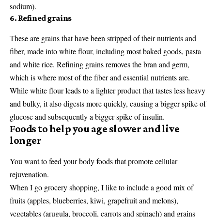
sodium).
6. Refined grains
These are grains that have been stripped of their nutrients and
fiber, made into white flour, including most baked goods, pasta
and white rice. Refining grains removes the bran and germ,
which is where most of the fiber and essential nutrients are.
While white flour leads to a lighter product that tastes less heavy
and bulky, it also digests more quickly, causing a bigger spike of
glucose and subsequently a bigger spike of insulin.
Foods to help you age slower and live
longer
You want to feed your body foods that promote cellular
rejuvenation.
When I go grocery shopping, I like to include a good mix of
fruits (apples, blueberries, kiwi, grapefruit and melons),
vegetables (arugula, broccoli, carrots and spinach) and grains