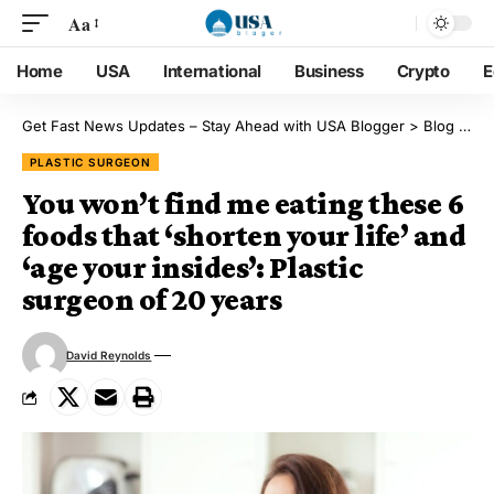
Aa
Home
USA
International
Business
Crypto
E
Get Fast News Updates – Stay Ahead with USA Blogger
>
Blog
>
Pl
PLASTIC SURGEON
You won’t find me eating these 6
foods that ‘shorten your life’ and
‘age your insides’: Plastic
surgeon of 20 years
David Reynolds