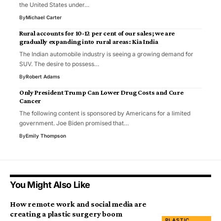
the United States under…
By
Michael Carter
Rural accounts for 10-12 per cent of our sales; we are
gradually expanding into rural areas: Kia India
The Indian automobile industry is seeing a growing demand for
SUV. The desire to possess…
By
Robert Adams
Only President Trump Can Lower Drug Costs and Cure
Cancer
The following content is sponsored by Americans for a limited
government. Joe Biden promised that…
By
Emily Thompson
You Might Also Like
How remote work and social media are
creating a plastic surgery boom
PLASTIC