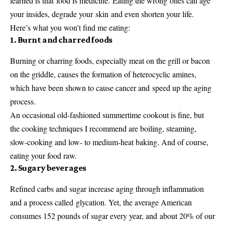
learned is that food is medicine. Eating the wrong ones can age
your insides, degrade your skin and even shorten your life.
Here’s what you won’t find me eating:
1. Burnt and charred foods
Burning or charring foods, especially meat on the grill or bacon
on the griddle, causes the formation of heterocyclic amines,
which have been shown to cause cancer and speed up the aging
process.
An occasional old-fashioned summertime cookout is fine, but
the cooking techniques I recommend are boiling, steaming,
slow-cooking and low- to medium-heat baking. And of course,
eating your food raw.
2. Sugary beverages
Refined carbs and sugar increase aging through inflammation
and a process called glycation. Yet, the average American
consumes 152 pounds of sugar every year, and about 20% of our