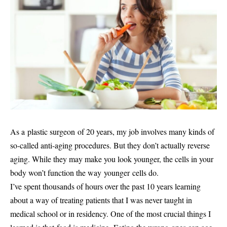
As a plastic surgeon of 20 years, my job involves many kinds of
so-called anti-aging procedures. But they don’t actually reverse
aging. While they may make you look younger, the cells in your
body won’t function the way younger cells do.
I’ve spent thousands of hours over the past 10 years learning
about a way of treating patients that I was never taught in
medical school or in residency. One of the most crucial things I