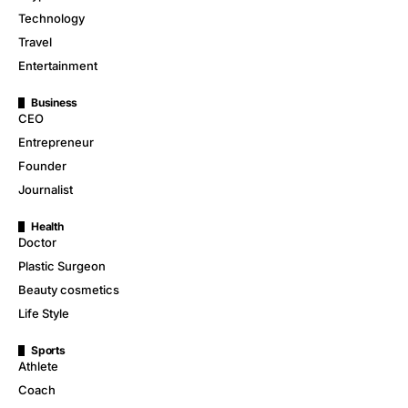
Technology
Travel
Entertainment
Business
CEO
Entrepreneur
Founder
Journalist
Health
Doctor
Plastic Surgeon
Beauty cosmetics
Life Style
Sports
Athlete
Coach