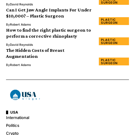
SURGEON
By
David Reynolds
Can I Get Jaw Angle Implants For Under
$10,000? – Plastic Surgeon
PLASTIC
SURGEON
By
Robert Adams
How to find the right plastic surgeon to
perform a corrective rhinoplasty
PLASTIC
SURGEON
By
David Reynolds
The Hidden Costs of Breast
Augmentation
PLASTIC
SURGEON
By
Robert Adams
USA
International
Politics
Crypto