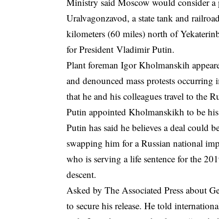
Ministry said Moscow would consider a pr
Uralvagonzavod, a state tank and railroad
kilometers (60 miles) north of Yekateri
for President Vladimir Putin.
Plant foreman Igor Kholmanskih appear
and denounced mass protests occurring in
that he and his colleagues travel to the R
Putin appointed Kholmanskikh to be his 
Putin has said he believes a deal could 
swapping him for a Russian national im
who is serving a life sentence for the 20
descent.
Asked by The Associated Press about Gers
to secure his release. He told internatio