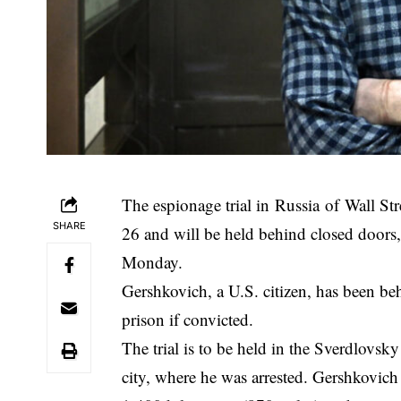
The espionage trial in Russia of Wall St
SHARE
26 and will be held behind closed doors, 
Monday.
Gershkovich, a U.S. citizen, has been be
prison if convicted.
The trial is to be held in the Sverdlovsk
city, where he was arrested. Gershkovic