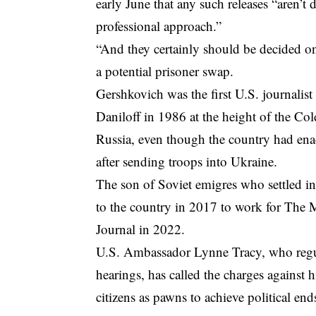
early June that any such releases “aren’t
professional approach.”
“And they certainly should be decided onl
a potential prisoner swap.
Gershkovich was the first U.S. journalis
Daniloff in 1986 at the height of the Col
Russia, even though the country had ena
after sending troops into Ukraine.
The son of Soviet emigres who settled i
to the country in 2017 to work for The
Journal in 2022.
U.S. Ambassador Lynne Tracy, who regula
hearings, has called the charges against 
citizens as pawns to achieve political end