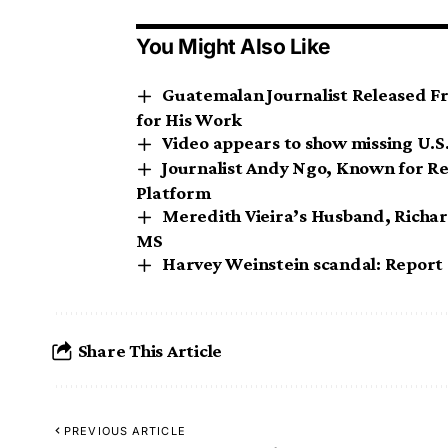
You Might Also Like
Guatemalan Journalist Released Fr
for His Work
Video appears to show missing U.S. 
Journalist Andy Ngo, Known for Re
Platform
Meredith Vieira’s Husband, Richar
MS
Harvey Weinstein scandal: Report sa
Share This Article
PREVIOUS ARTICLE