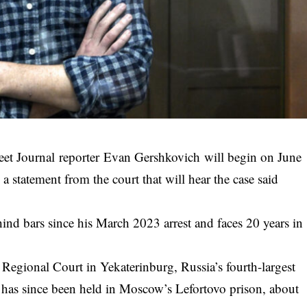
reet Journal reporter Evan Gershkovich will begin on June
a statement from the court that will hear the case said
hind bars since his March 2023 arrest and faces 20 years in
y Regional Court in Yekaterinburg, Russia’s fourth-largest
h has since been held in Moscow’s Lefortovo prison, about