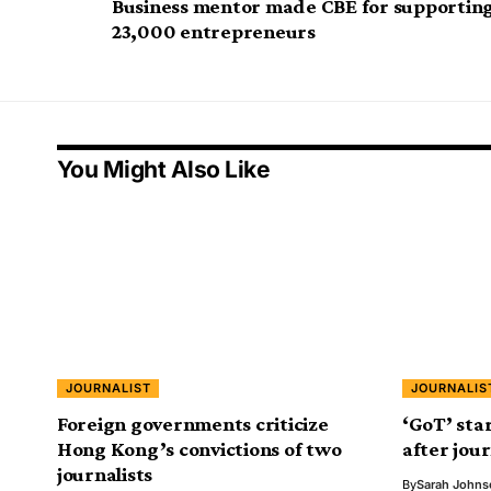
Business mentor made CBE for supportin
23,000 entrepreneurs
You Might Also Like
JOURNALIST
JOURNALIS
Foreign governments criticize
‘GoT’ sta
Hong Kong’s convictions of two
after jour
journalists
By
Sarah Johns