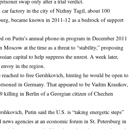
isoner swap only after a trial verdict.
 car factory in the city of Nizhny Tagil, about 100
nburg, became known in 2011-12 as a bedrock of support
ed on Putin’s annual phone-in program in December 2011
 Moscow at the time as a threat to “stability,” proposing
ussian capital to help suppress the unrest. A week later,
envoy in the region.
be reached to free Gershkovich, hinting he would be open to
prisoned in Germany. That appeared to be Vadim Krasikov,
19 killing in Berlin of a Georgian citizen of Chechen
hkovich, Putin said the U.S. is “taking energetic steps”
nal news agencies at an economic forum in St. Petersburg in