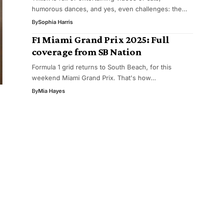
humorous dances, and yes, even challenges: the…
By
Sophia Harris
F1 Miami Grand Prix 2025: Full
coverage from SB Nation
Formula 1 grid returns to South Beach, for this
weekend Miami Grand Prix. That's how…
By
Mia Hayes