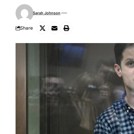
Sarah Johnson
Share