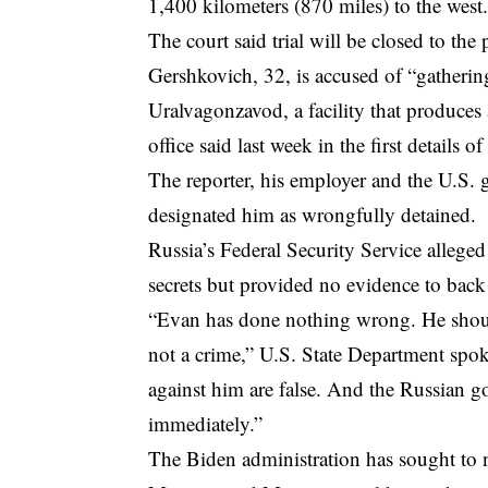
1,400 kilometers (870 miles) to the west
The court said trial will be closed to the 
Gershkovich, 32, is accused of “gatherin
Uralvagonzavod, a facility that produces
office said last week in the first details o
The reporter, his employer and the U.S.
designated him as wrongfully detained.
Russia’s Federal Security Service alleged
secrets but provided no evidence to back
“Evan has done nothing wrong. He should 
not a crime,” U.S. State Department spo
against him are false. And the Russian g
immediately.”
The Biden administration has sought to n