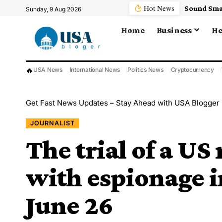
Hot News
Sunday, 9 Aug 2026
Home
Business
He
🔥
USA News
International News
Politics News
Cryptocurrency
Get Fast News Updates – Stay Ahead with USA Blogger
JOURNALIST
The trial of a US
with espionage in
June 26