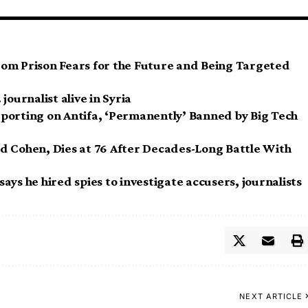
om Prison Fears for the Future and Being Targeted
journalist alive in Syria
porting on Antifa, ‘Permanently’ Banned by Big Tech
d Cohen, Dies at 76 After Decades-Long Battle With
ys he hired spies to investigate accusers, journalists
NEXT ARTICLE