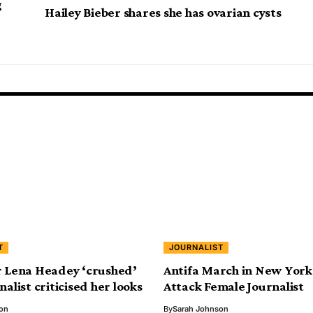
g
Hailey Bieber shares she has ovarian cysts
T
JOURNALIST
r Lena Headey ‘crushed’
Antifa March in New York 
nalist criticised her looks
Attack Female Journalist
on
By
Sarah Johnson