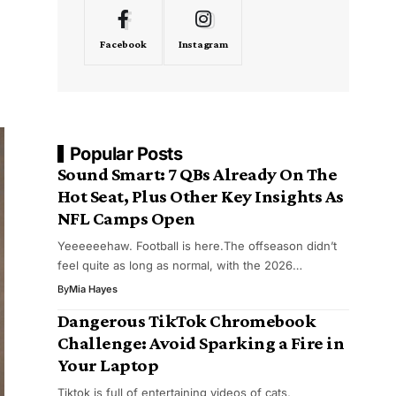
Facebook
Instagram
Popular Posts
Sound Smart: 7 QBs Already On The
Hot Seat, Plus Other Key Insights As
NFL Camps Open
Yeeeeeehaw. Football is here.The offseason didn’t
feel quite as long as normal, with the 2026…
By
Mia Hayes
Dangerous TikTok Chromebook
Challenge: Avoid Sparking a Fire in
Your Laptop
Tiktok is full of entertaining videos of cats,