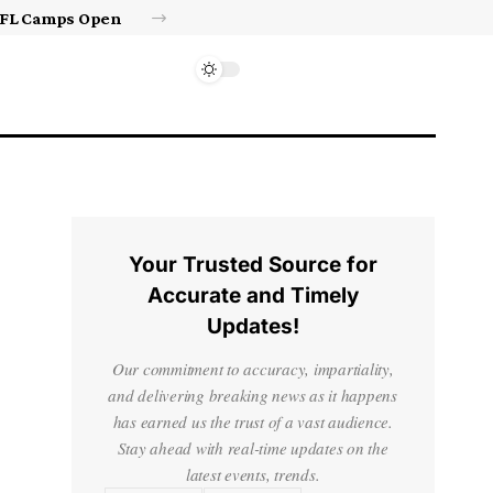
Israel’s approval of limited Gaza force a calculated manoeuvre, experts say | Benjamin Netanyahu News
Your Trusted Source for
Accurate and Timely
Updates!
Our commitment to accuracy, impartiality,
and delivering breaking news as it happens
has earned us the trust of a vast audience.
Stay ahead with real-time updates on the
latest events, trends.