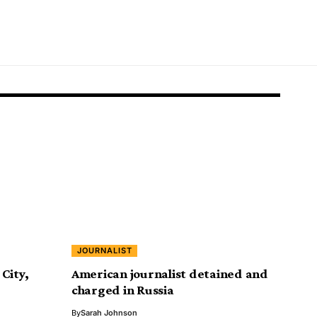
JOURNALIST
City,
American journalist detained and
charged in Russia
By
Sarah Johnson