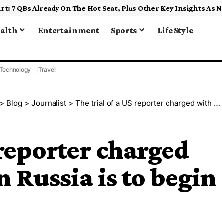
alth
Entertainment
Sports
Life Style
Technology
Travel
>
Blog
>
Journalist
>
The trial of a US reporter charged with espionage in Russia is to begin June 26
 reporter charged
 Russia is to begin