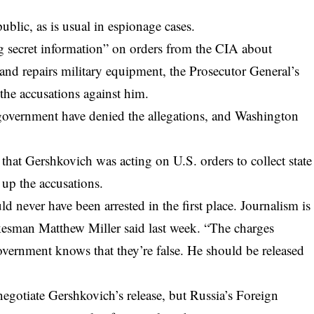
.
public, as is usual in espionage cases.
g secret information” on orders from the CIA about
 and repairs military equipment, the Prosecutor General’s
f the accusations against him.
 government have denied the allegations, and Washington
 that Gershkovich was acting on U.S. orders to collect state
 up the accusations.
never have been arrested in the first place. Journalism is
kesman Matthew Miller said last week. “The charges
overnment knows that they’re false. He should be released
egotiate Gershkovich’s release, but Russia’s Foreign