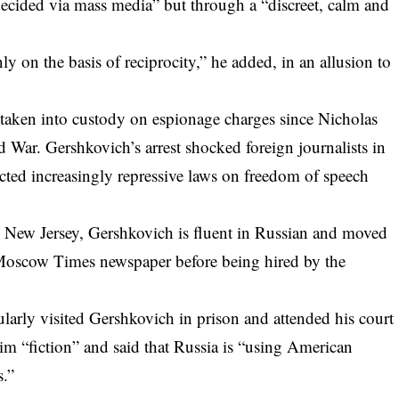
 decided via mass media” but through a “discreet, calm and
y on the basis of reciprocity,” he added, in an allusion to
t taken into custody on espionage charges since Nicholas
d War. Gershkovich’s arrest shocked foreign journalists in
cted increasingly repressive laws on freedom of speech
n New Jersey, Gershkovich is fluent in Russian and moved
 Moscow Times newspaper before being hired by the
rly visited Gershkovich in prison and attended his court
him “fiction” and said that Russia is “using American
s.”