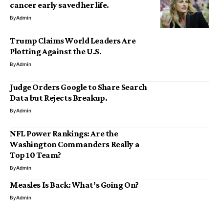
cancer early saved her life.
By
Admin
Trump Claims World Leaders Are
Plotting Against the U.S.
By
Admin
Judge Orders Google to Share Search
Data but Rejects Breakup.
By
Admin
NFL Power Rankings: Are the
Washington Commanders Really a
Top 10 Team?
By
Admin
Measles Is Back: What’s Going On?
By
Admin