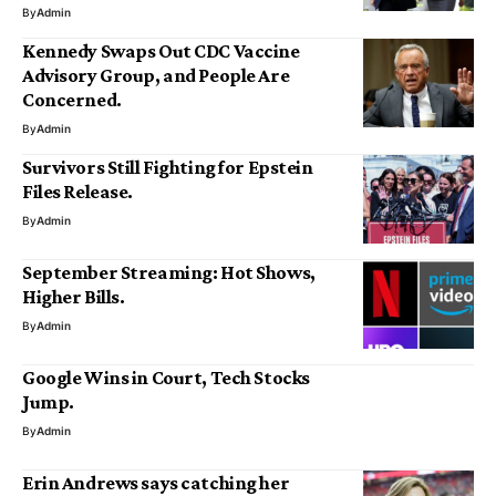
By
Admin
Kennedy Swaps Out CDC Vaccine
Advisory Group, and People Are
Concerned.
By
Admin
Survivors Still Fighting for Epstein
Files Release.
By
Admin
September Streaming: Hot Shows,
Higher Bills.
By
Admin
Google Wins in Court, Tech Stocks
Jump.
By
Admin
Erin Andrews says catching her