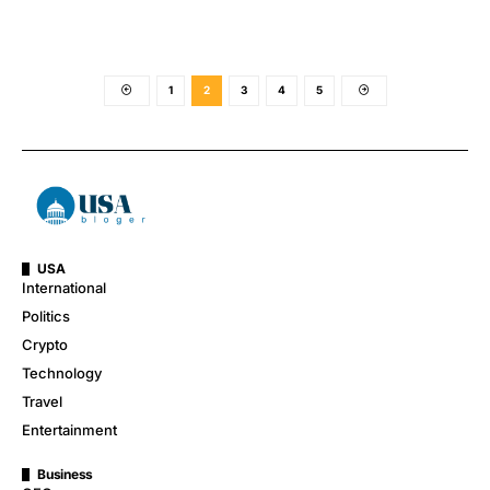
1
2
3
4
5
USA
International
Politics
Crypto
Technology
Travel
Entertainment
Business