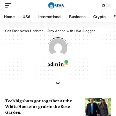
Home
USA
International
Business
Crypto
E
Get Fast News Updates – Stay Ahead with USA Blogger
admin
Tech big shots got together at the
White House for grub in the Rose
Garden.