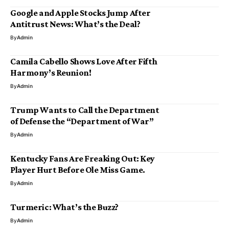
Google and Apple Stocks Jump After
Antitrust News: What’s the Deal?
By
Admin
Camila Cabello Shows Love After Fifth
Harmony’s Reunion!
By
Admin
Trump Wants to Call the Department
of Defense the “Department of War”
By
Admin
Kentucky Fans Are Freaking Out: Key
Player Hurt Before Ole Miss Game.
By
Admin
Turmeric: What’s the Buzz?
By
Admin