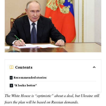
Contents
Recommended stories
‘It looks better’
The White House is “optimistic” about a deal, but Ukraine still
fears the plan will be based on Russian demands.