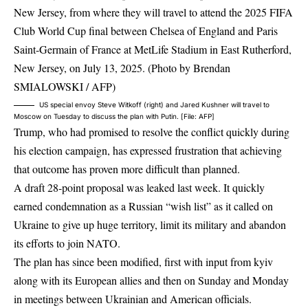
US special envoy Steve Witkoff (right) and Jared Kushner will travel to
Moscow on Tuesday to discuss the plan with Putin. [File: AFP]
Trump, who had promised to resolve the conflict quickly during
his election campaign, has expressed frustration that achieving
that outcome has proven more difficult than planned.
A draft 28-point proposal was leaked last week. It quickly
earned condemnation as a Russian “wish list” as it called on
Ukraine to give up huge territory, limit its military and abandon
its efforts to join NATO.
The plan has since been modified, first with input from kyiv
along with its European allies and then on Sunday and Monday
in meetings between Ukrainian and American officials.