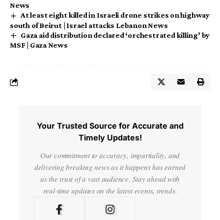
News
At least eight killed in Israeli drone strikes on highway
south of Beirut | Israel attacks Lebanon News
Gaza aid distribution declared ‘orchestrated killing’ by
MSF | Gaza News
Your Trusted Source for Accurate and
Timely Updates!
Our commitment to accuracy, impartiality, and
delivering breaking news as it happens has earned
us the trust of a vast audience. Stay ahead with
real-time updates on the latest events, trends.