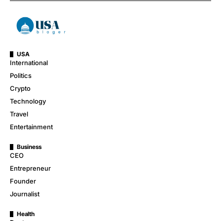
USA
International
Politics
Crypto
Technology
Travel
Entertainment
Business
CEO
Entrepreneur
Founder
Journalist
Health