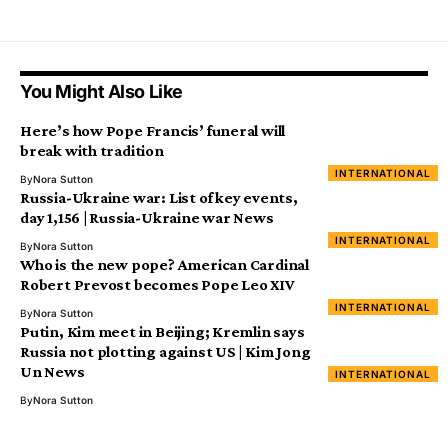
You Might Also Like
Here’s how Pope Francis’ funeral will
break with tradition
INTERNATIONAL
By
Nora Sutton
Russia-Ukraine war: List of key events,
day 1,156 | Russia-Ukraine war News
INTERNATIONAL
By
Nora Sutton
Who is the new pope? American Cardinal
Robert Prevost becomes Pope Leo XIV
INTERNATIONAL
By
Nora Sutton
Putin, Kim meet in Beijing; Kremlin says
Russia not plotting against US | Kim Jong
Un News
INTERNATIONAL
By
Nora Sutton