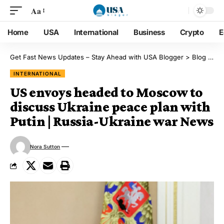
Aa
Home
USA
International
Business
Crypto
E
Get Fast News Updates – Stay Ahead with USA Blogger
>
Blog
>
Int
INTERNATIONAL
US envoys headed to Moscow to
discuss Ukraine peace plan with
Putin | Russia-Ukraine war News
Nora Sutton