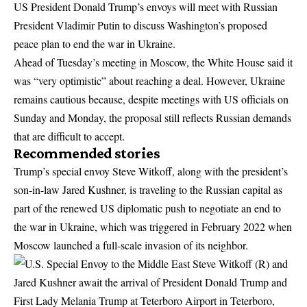
US President Donald Trump’s envoys will meet with Russian
President Vladimir Putin to discuss Washington’s proposed
peace plan to end the war in Ukraine.
Ahead of Tuesday’s meeting in Moscow, the White House said it
was “very optimistic” about reaching a deal. However, Ukraine
remains cautious because, despite meetings with US officials on
Sunday and Monday, the proposal still reflects Russian demands
that are difficult to accept.
Recommended stories
Trump’s special envoy Steve Witkoff, along with the president’s
son-in-law Jared Kushner, is traveling to the Russian capital as
part of the renewed US diplomatic push to negotiate an end to
the war in Ukraine, which was triggered in February 2022 when
Moscow launched a full-scale invasion of its neighbor.