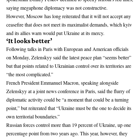
saying megaphone diplomacy was not constructive.
However, Moscow has long reiterated that it will not accept any
ceasefire that does not meet its maximalist demands, which kyiv
and its allies warn would put Ukraine at its mercy.
‘It looks better’
Following talks in Paris with European and American officials
on Monday, Zelenskyy said the latest peace plan “seems better”
but that points related to Ukrainian control over its territories are
“the most complicated.”
French President Emmanuel Macron, speaking alongside
Zelenskyy at a joint news conference in Paris, said the flurry of
diplomatic activity could be “a moment that could be a turning
point,” but reiterated that “Ukraine must be the one to decide its
own territorial boundaries.”
Russian forces control more than 19 percent of Ukraine, up one
percentage point from two years ago. This year, however, they