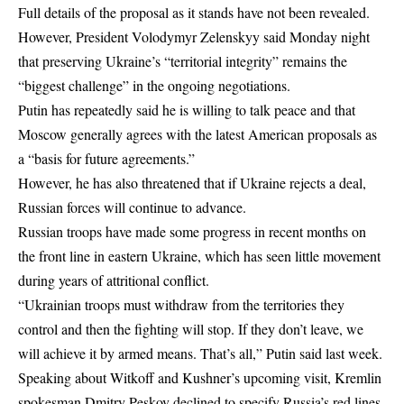
Full details of the proposal as it stands have not been revealed.
However, President Volodymyr Zelenskyy said Monday night
that preserving Ukraine’s “territorial integrity” remains the
“biggest challenge” in the ongoing negotiations.
Putin has repeatedly said he is willing to talk peace and that
Moscow generally agrees with the latest American proposals as
a “basis for future agreements.”
However, he has also threatened that if Ukraine rejects a deal,
Russian forces will continue to advance.
Russian troops have made some progress in recent months on
the front line in eastern Ukraine, which has seen little movement
during years of attritional conflict.
“Ukrainian troops must withdraw from the territories they
control and then the fighting will stop. If they don’t leave, we
will achieve it by armed means. That’s all,” Putin said last week.
Speaking about Witkoff and Kushner’s upcoming visit, Kremlin
spokesman Dmitry Peskov declined to specify Russia’s red lines,