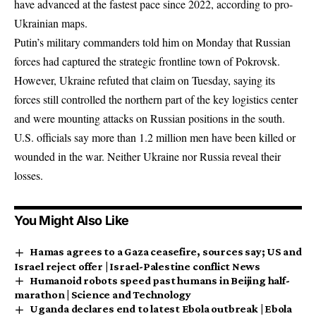
have advanced at the fastest pace since 2022, according to pro-
Ukrainian maps.
Putin’s military commanders told him on Monday that Russian
forces had captured the strategic frontline town of Pokrovsk.
However, Ukraine refuted that claim on Tuesday, saying its
forces still controlled the northern part of the key logistics center
and were mounting attacks on Russian positions in the south.
U.S. officials say more than 1.2 million men have been killed or
wounded in the war. Neither Ukraine nor Russia reveal their
losses.
You Might Also Like
Hamas agrees to a Gaza ceasefire, sources say; US and
Israel reject offer | Israel-Palestine conflict News
Humanoid robots speed past humans in Beijing half-
marathon | Science and Technology
Uganda declares end to latest Ebola outbreak | Ebola