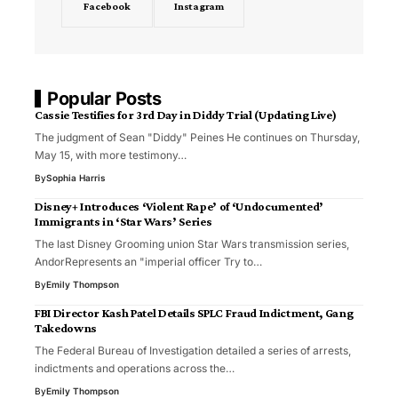
Facebook
Instagram
Popular Posts
Cassie Testifies for 3rd Day in Diddy Trial (Updating Live)
The judgment of Sean "Diddy" Peines He continues on Thursday,
May 15, with more testimony…
By
Sophia Harris
Disney+ Introduces ‘Violent Rape’ of ‘Undocumented’
Immigrants in ‘Star Wars’ Series
The last Disney Grooming union Star Wars transmission series,
AndorRepresents an "imperial officer Try to…
By
Emily Thompson
FBI Director Kash Patel Details SPLC Fraud Indictment, Gang
Takedowns
The Federal Bureau of Investigation detailed a series of arrests,
indictments and operations across the…
By
Emily Thompson