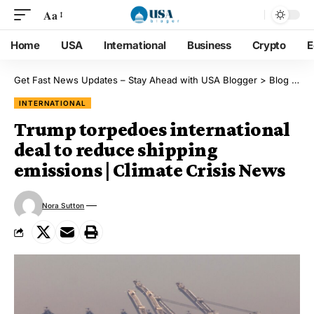
Aa
Home
USA
International
Business
Crypto
E
Get Fast News Updates – Stay Ahead with USA Blogger
>
Blog
>
Int
INTERNATIONAL
Trump torpedoes international
deal to reduce shipping
emissions | Climate Crisis News
Nora Sutton