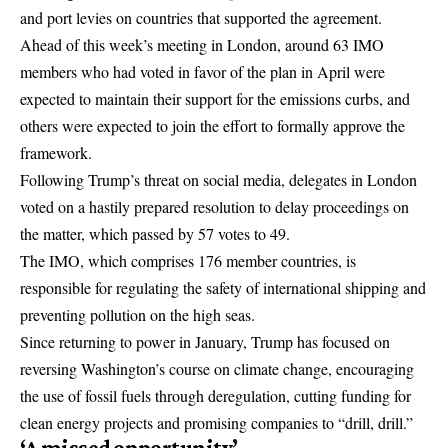
and port levies on countries that supported the agreement.
Ahead of this week’s meeting in London, around 63 IMO
members who had voted in favor of the plan in April were
expected to maintain their support for the emissions curbs, and
others were expected to join the effort to formally approve the
framework.
Following Trump’s threat on social media, delegates in London
voted on a hastily prepared resolution to delay proceedings on
the matter, which passed by 57 votes to 49.
The IMO, which comprises 176 member countries, is
responsible for regulating the safety of international shipping and
preventing pollution on the high seas.
Since returning to power in January, Trump has focused on
reversing Washington’s course on climate change, encouraging
the use of fossil fuels through deregulation, cutting funding for
clean energy projects and promising companies to “drill, drill.”
‘A missed opportunity’