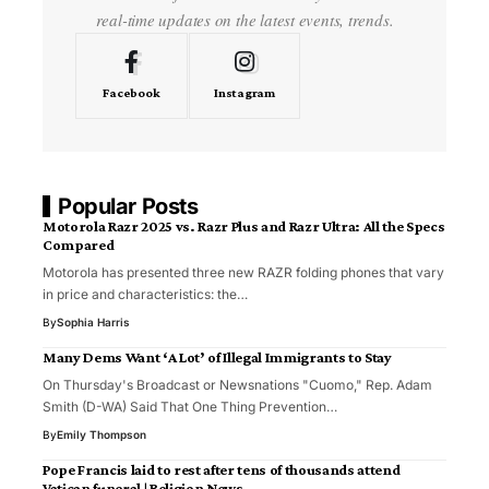
real-time updates on the latest events, trends.
Facebook
Instagram
Popular Posts
Motorola Razr 2025 vs. Razr Plus and Razr Ultra: All the Specs
Compared
Motorola has presented three new RAZR folding phones that vary
in price and characteristics: the…
By
Sophia Harris
Many Dems Want ‘A Lot’ of Illegal Immigrants to Stay
On Thursday's Broadcast or Newsnations "Cuomo," Rep. Adam
Smith (D-WA) Said That One Thing Prevention…
By
Emily Thompson
Pope Francis laid to rest after tens of thousands attend
Vatican funeral | Religion News