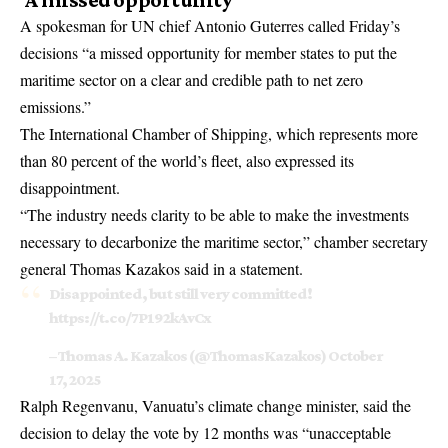
A spokesman for UN chief Antonio Guterres called Friday’s
decisions “a missed opportunity for member states to put the
maritime sector on a clear and credible path to net zero
emissions.”
The International Chamber of Shipping, which represents more
than 80 percent of the world’s fleet, also expressed its
disappointment.
“The industry needs clarity to be able to make the investments
necessary to decarbonize the maritime sector,” chamber secretary
general Thomas Kazakos said in a statement.
Disappointed, but still very committed!
https://t.co/7P192kAvCx
– Thomas A. Kazakos (@ThomasKazakos)
October
17, 2025
Ralph Regenvanu, Vanuatu’s climate change minister, said the
decision to delay the vote by 12 months was “unacceptable