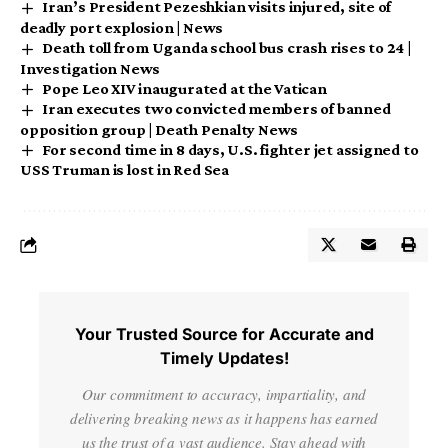
Iran’s President Pezeshkian visits injured, site of
deadly port explosion | News
Death toll from Uganda school bus crash rises to 24 |
Investigation News
Pope Leo XIV inaugurated at the Vatican
Iran executes two convicted members of banned
opposition group | Death Penalty News
For second time in 8 days, U.S. fighter jet assigned to
USS Truman is lost in Red Sea
Your Trusted Source for Accurate and
Timely Updates!
Our commitment to accuracy, impartiality, and
delivering breaking news as it happens has earned
us the trust of a vast audience. Stay ahead with