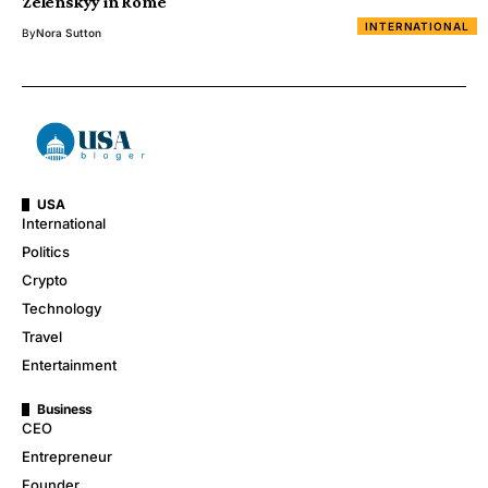
Zelenskyy in Rome
INTERNATIONAL
By
Nora Sutton
USA
International
Politics
Crypto
Technology
Travel
Entertainment
Business
CEO
Entrepreneur
Founder