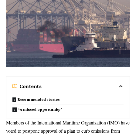
Contents
Recommended stories
‘A missed opportunity’
Members of the International Maritime Organization (IMO) have
voted to postpone approval of a plan to curb emissions from