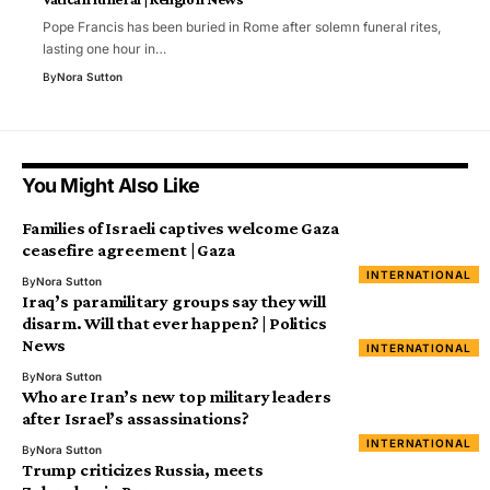
Pope Francis has been buried in Rome after solemn funeral rites,
lasting one hour in…
By
Nora Sutton
You Might Also Like
Families of Israeli captives welcome Gaza
ceasefire agreement | Gaza
INTERNATIONAL
By
Nora Sutton
Iraq’s paramilitary groups say they will
disarm. Will that ever happen? | Politics
News
INTERNATIONAL
By
Nora Sutton
Who are Iran’s new top military leaders
after Israel’s assassinations?
INTERNATIONAL
By
Nora Sutton
Trump criticizes Russia, meets