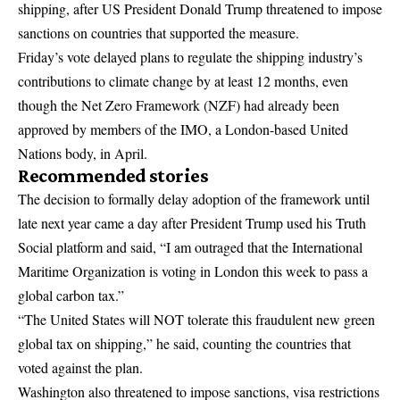
shipping, after US President Donald Trump threatened to impose
sanctions on countries that supported the measure.
Friday’s vote delayed plans to regulate the shipping industry’s
contributions to climate change by at least 12 months, even
though the Net Zero Framework (NZF) had already been
approved by members of the IMO, a London-based United
Nations body, in April.
Recommended stories
The decision to formally delay adoption of the framework until
late next year came a day after President Trump used his Truth
Social platform and said, “I am outraged that the International
Maritime Organization is voting in London this week to pass a
global carbon tax.”
“The United States will NOT tolerate this fraudulent new green
global tax on shipping,” he said, counting the countries that
voted against the plan.
Washington also threatened to impose sanctions, visa restrictions