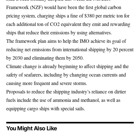
Framework (NZF) would have been the first global carbon
pricing system, charging ships a fine of $380 per metric ton for
each additional ton of CO2 equivalent they emit and rewarding
ships that reduce their emissions by using alternatives.
The framework plan aims to help the IMO achieve its goal of
reducing net emissions from international shipping by 20 percent
by 2030 and eliminating them by 2050.
Climate change is already beginning to affect shipping and the
safety of seafarers, including by changing ocean currents and
causing more frequent and severe storms.
Proposals to reduce the shipping industry’s reliance on dirtier
fuels include the use of ammonia and methanol, as well as
equipping cargo ships with special sails.
You Might Also Like