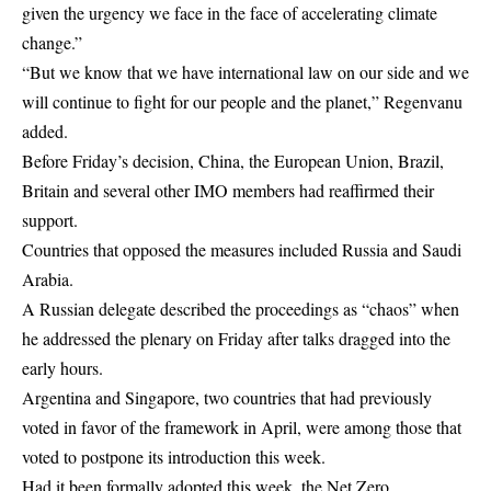
given the urgency we face in the face of accelerating climate
change.”
“But we know that we have international law on our side and we
will continue to fight for our people and the planet,” Regenvanu
added.
Before Friday’s decision, China, the European Union, Brazil,
Britain and several other IMO members had reaffirmed their
support.
Countries that opposed the measures included Russia and Saudi
Arabia.
A Russian delegate described the proceedings as “chaos” when
he addressed the plenary on Friday after talks dragged into the
early hours.
Argentina and Singapore, two countries that had previously
voted in favor of the framework in April, were among those that
voted to postpone its introduction this week.
Had it been formally adopted this week, the Net Zero