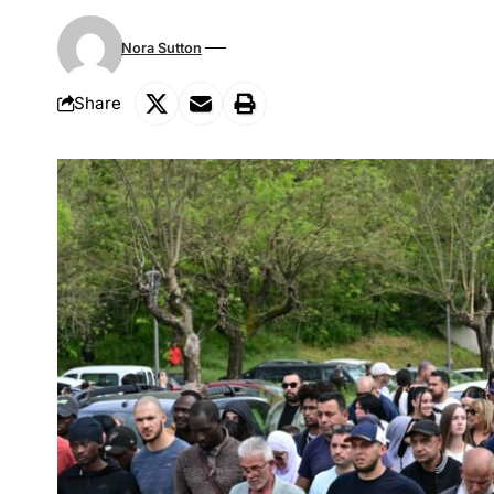
Nora Sutton
Share