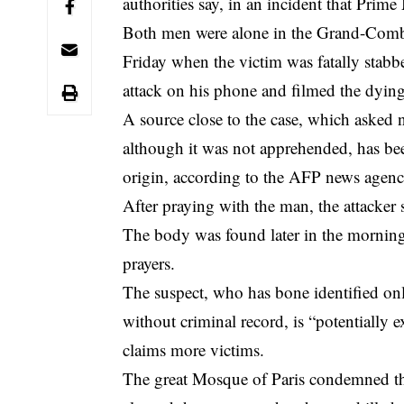
authorities say, in an incident that Prim
Both men were alone in the Grand-Combe
Friday when the victim was fatally stabbe
attack on his phone and filmed the dyin
A source close to the case, which asked n
although it was not apprehended, has bee
origin, according to the AFP news agenc
After praying with the man, the attacker 
The body was found later in the morning
prayers.
The suspect, who has bone identified on
without criminal record, is “potentially 
claims more victims.
The great Mosque of Paris condemned the 