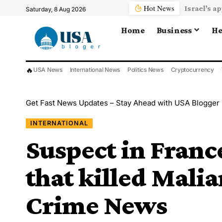
Hot News
Saturday, 8 Aug 2026
Home
Business
He
🔥
USA News
International News
Politics News
Cryptocurrency
Get Fast News Updates – Stay Ahead with USA Blogger
INTERNATIONAL
Suspect in Franc
that killed Malia
Crime News