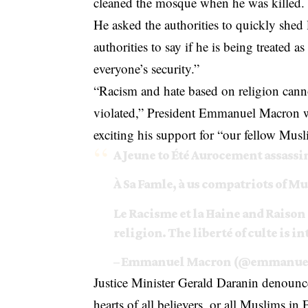
cleaned the mosque when he was killed.
He asked the authorities to quickly shed 
authorities to say if he is being treated a
everyone’s security.”
“Racism and hate based on religion cann
violated,” President Emmanuel Macron w
exciting his support for “our fellow Musl
A Jeune to Été Aurocement assassi
À Sa Famle, à us compatriots of Mu
Le Racisme et la Haine and Raison
religion. The liberté of culte is i
– Emmanuel Macron (@emmanue
Justice Minister Gerald Daranin denounc
hearts of all believers, or all Muslims in 