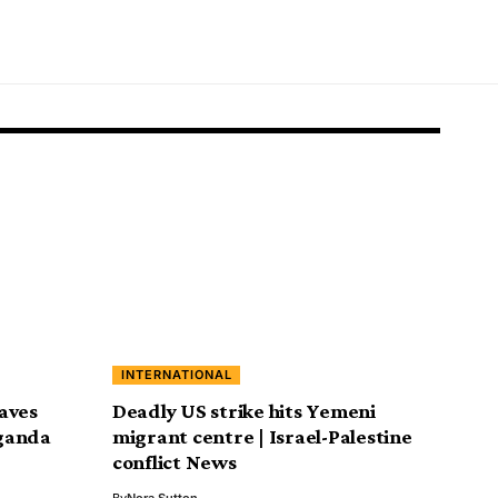
INTERNATIONAL
aves
Deadly US strike hits Yemeni
ganda
migrant centre | Israel-Palestine
conflict News