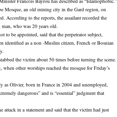
e Minister Francois Bayrou has described as “Islamophobic.”
 Mosque, an old mining city in the Gard region, on
d. According to the reports, the assailant recorded the
g man, who was 20 years old.
ot to be appointed, said that the perpetrator subject,
n identified as a non -Muslim citizen, French or Bosnian
y.
stabbed the victim about 50 times before turning the scene.
, when other worships reached the mosque for Friday’s
ly as Olivier, born in France in 2004 and unemployed,
extremely dangerous” and is “essential” judgment that
attack in a statement and said that the victim had just