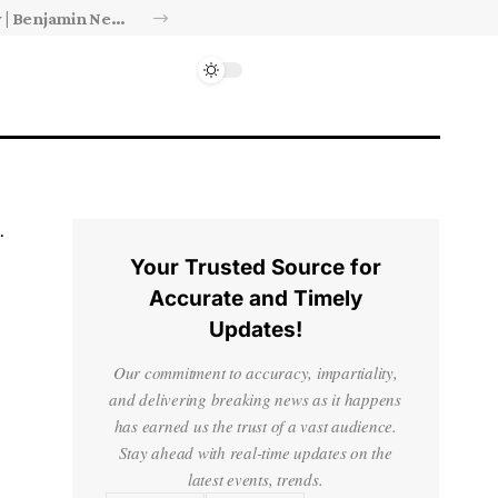
Israel’s approval of limited Gaza force a calculated manoeuvre, experts say | Benjamin Netanyahu News
Your Trusted Source for
Accurate and Timely
Updates!
Our commitment to accuracy, impartiality,
and delivering breaking news as it happens
has earned us the trust of a vast audience.
Stay ahead with real-time updates on the
latest events, trends.