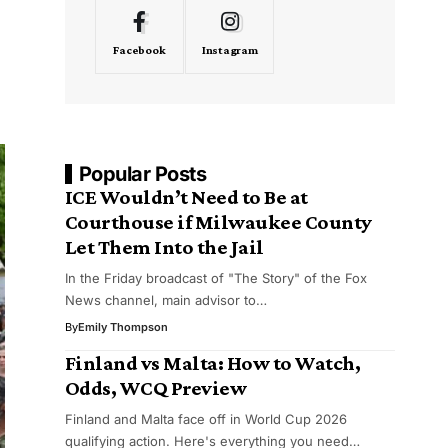
Facebook
Instagram
Popular Posts
ICE Wouldn’t Need to Be at
Courthouse if Milwaukee County
Let Them Into the Jail
In the Friday broadcast of "The Story" of the Fox
News channel, main advisor to…
By
Emily Thompson
Finland vs Malta: How to Watch,
Odds, WCQ Preview
Finland and Malta face off in World Cup 2026
qualifying action. Here's everything you need…