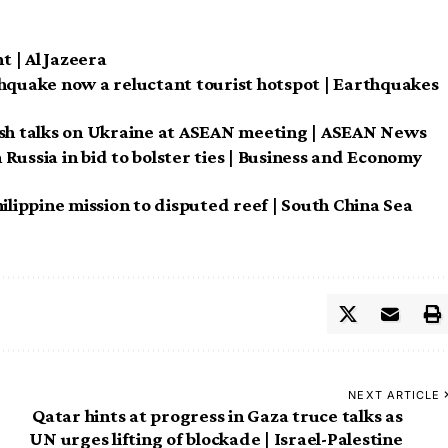
 | Al Jazeera
thquake now a reluctant tourist hotspot | Earthquakes
esh talks on Ukraine at ASEAN meeting | ASEAN News
h Russia in bid to bolster ties | Business and Economy
ilippine mission to disputed reef | South China Sea
NEXT ARTICLE
Qatar hints at progress in Gaza truce talks as
UN urges lifting of blockade | Israel-Palestine