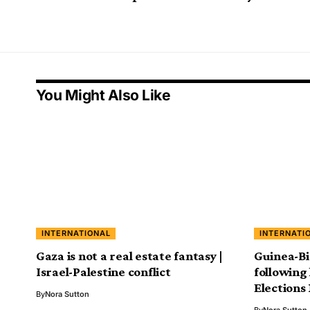
You Might Also Like
INTERNATIONAL
INTERNATI
Gaza is not a real estate fantasy |
Guinea-Bi
Israel-Palestine conflict
following 
Elections
By
Nora Sutton