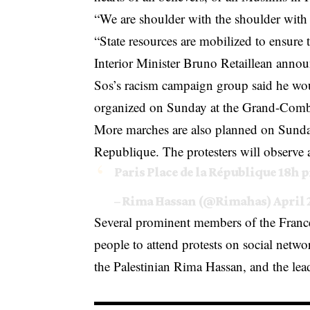
“We are shoulder with the shoulder with 
“State resources are mobilized to ensure 
Interior Minister Bruno Retaillean ann
Sos’s racism campaign group said he woul
organized on Sunday at the Grand-Com
More marches are also planned on Sunday
Republique. The protesters will observe 
Paris Place de la République 18h
p
– Rima Hassan (@Rimahas)
April 
Several prominent members of the France 
people to attend protests on social net
the Palestinian Rima Hassan, and the lea