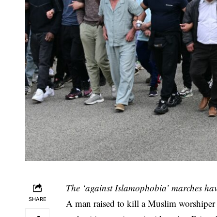
The ‘against Islamophobia’ marches hav
SHARE
A man raised to kill a Muslim worshiper