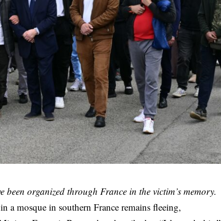
e been organized through France in the victim’s memory.
 in a mosque in southern France remains fleeing,