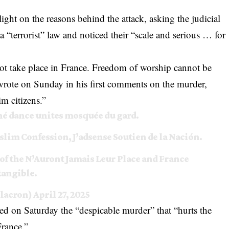
light on the reasons behind the attack, asking the judicial
s a “terrorist” law and noticed their “scale and serious … for
ot take place in France. Freedom of worship cannot be
rote on Sunday in his first comments on the murder,
im citizens.”
né dance unites mosquée du gard.
slim Confession, J’adsense Soutien de la Nación.
 of the N’Auront Jamais Leur Place and France
ntangible.
lacron)
April 27, 2025
ed on Saturday the “despicable murder” that “hurts the
France.”