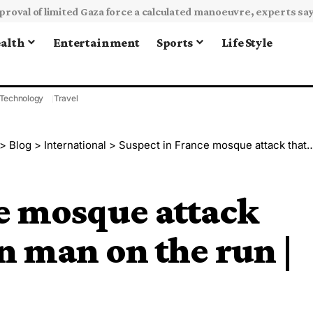
alth
Entertainment
Sports
Life Style
Technology
Travel
>
Blog
>
International
>
Suspect in France mosque attack that killed Malian man on the run | Crime News
e mosque attack
n man on the run |