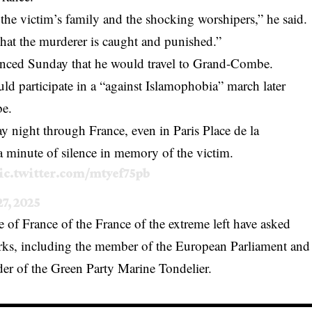
the victim’s family and the shocking worshipers,” he said.
that the murderer is caught and punished.”
ounced Sunday that he would travel to Grand-Combe.
d participate in a “against Islamophobia” march later
be.
 night through France, even in Paris Place de la
a minute of silence in memory of the victim.
ic.twitter.com/mtyef75pb
27, 2025
of France of the France of the extreme left have asked
works, including the member of the European Parliament and
der of the Green Party Marine Tondelier.