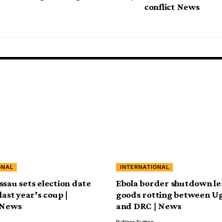
conflict News
ONAL
INTERNATIONAL
ssau sets election date
Ebola border shutdown le
last year’s coup |
goods rotting between U
 News
and DRC | News