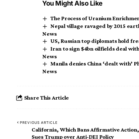
You Might Also Like
The Process of Uranium Enrichment
Nepal village ravaged by 2015 ear
News
US, Russian top diplomats hold fr
Iran to sign $4bn oilfields deal wit
News
Manila denies China ‘dealt with’ Ph
News
Share This Article
PREVIOUS ARTICLE
California, Which Bans Affirmative Action,
Sues Trump over Anti-DEI Policy