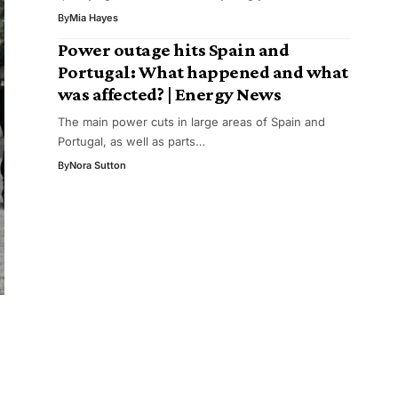
By
Mia Hayes
Power outage hits Spain and
Portugal: What happened and what
was affected? | Energy News
The main power cuts in large areas of Spain and
Portugal, as well as parts…
By
Nora Sutton